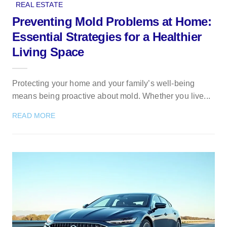
REAL ESTATE
Preventing Mold Problems at Home:
Essential Strategies for a Healthier
Living Space
Protecting your home and your family’s well-being
means being proactive about mold. Whether you live...
READ MORE