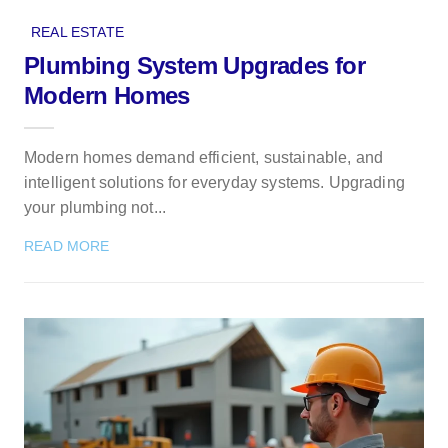
REAL ESTATE
Plumbing System Upgrades for
Modern Homes
Modern homes demand efficient, sustainable, and
intelligent solutions for everyday systems. Upgrading
your plumbing not...
READ MORE