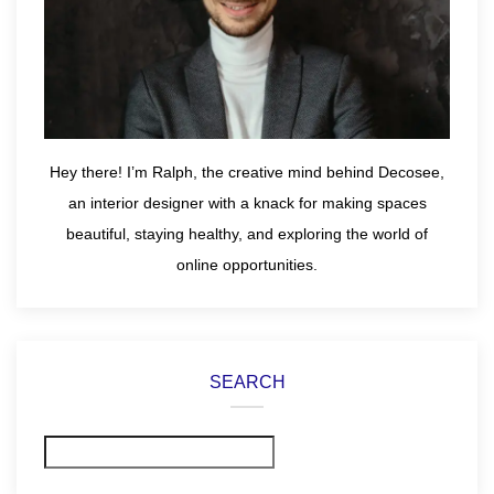
Hey there! I’m Ralph, the creative mind behind Decosee,
an interior designer with a knack for making spaces
beautiful, staying healthy, and exploring the world of
online opportunities.
SEARCH
Search