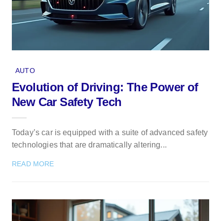
AUTO
Evolution of Driving: The Power of
New Car Safety Tech
Today’s car is equipped with a suite of advanced safety
technologies that are dramatically altering...
READ MORE