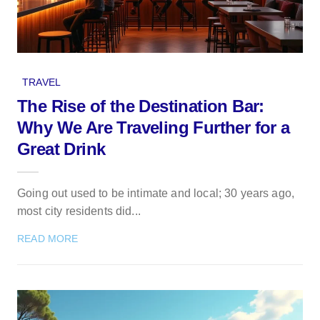
TRAVEL
The Rise of the Destination Bar:
Why We Are Traveling Further for a
Great Drink
Going out used to be intimate and local; 30 years ago,
most city residents did...
READ MORE