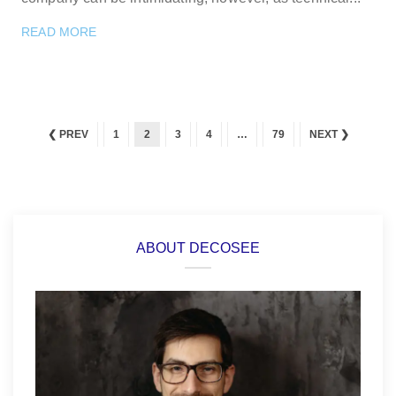
READ MORE
❮ PREV
1
2
3
4
…
79
NEXT ❯
ABOUT DECOSEE