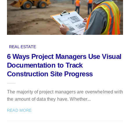
REAL ESTATE
6 Ways Project Managers Use Visual
Documentation to Track
Construction Site Progress
The majority of project managers are overwhelmed with
the amount of data they have. Whether...
READ MORE