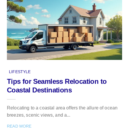
LIFESTYLE
Tips for Seamless Relocation to
Coastal Destinations
Relocating to a coastal area offers the allure of ocean
breezes, scenic views, and a...
READ MORE