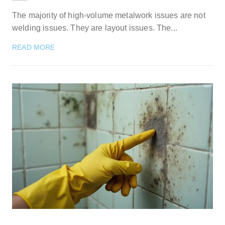
The majority of high-volume metalwork issues are not
welding issues. They are layout issues. The...
READ MORE