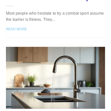
Most people who hesitate to try a combat sport assume
the barrier is fitness. They...
READ MORE