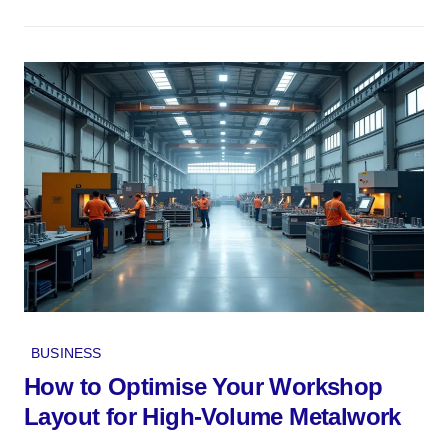
BUSINESS
How to Optimise Your Workshop
Layout for High-Volume Metalwork