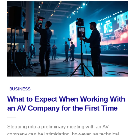
BUSINESS
What to Expect When Working With
an AV Company for the First Time
Stepping into a preliminary meeting with an AV
company can be intimidating, however, as technical...