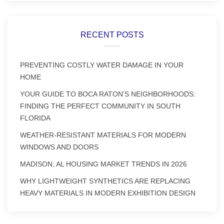
RECENT POSTS
PREVENTING COSTLY WATER DAMAGE IN YOUR
HOME
YOUR GUIDE TO BOCA RATON’S NEIGHBORHOODS:
FINDING THE PERFECT COMMUNITY IN SOUTH
FLORIDA
WEATHER-RESISTANT MATERIALS FOR MODERN
WINDOWS AND DOORS
MADISON, AL HOUSING MARKET TRENDS IN 2026
WHY LIGHTWEIGHT SYNTHETICS ARE REPLACING
HEAVY MATERIALS IN MODERN EXHIBITION DESIGN