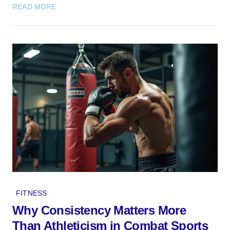
READ MORE
FITNESS
Why Consistency Matters More
Than Athleticism in Combat Sports