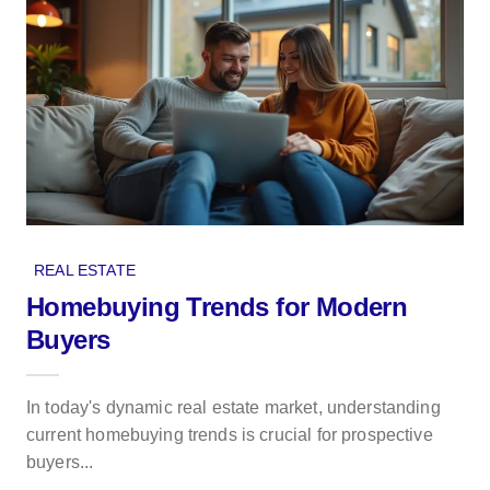
REAL ESTATE
Homebuying Trends for Modern
Buyers
In today's dynamic real estate market, understanding
current homebuying trends is crucial for prospective
buyers...