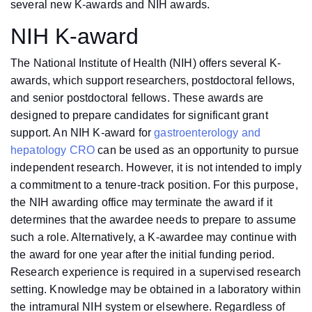
several new K-awards and NIH awards.
NIH K-award
The National Institute of Health (NIH) offers several K-
awards, which support researchers, postdoctoral fellows,
and senior postdoctoral fellows. These awards are
designed to prepare candidates for significant grant
support. An NIH K-award for
gastroenterology and
hepatology CRO
can be used as an opportunity to pursue
independent research. However, it is not intended to imply
a commitment to a tenure-track position. For this purpose,
the NIH awarding office may terminate the award if it
determines that the awardee needs to prepare to assume
such a role. Alternatively, a K-awardee may continue with
the award for one year after the initial funding period.
Research experience is required in a supervised research
setting. Knowledge may be obtained in a laboratory within
the intramural NIH system or elsewhere. Regardless of