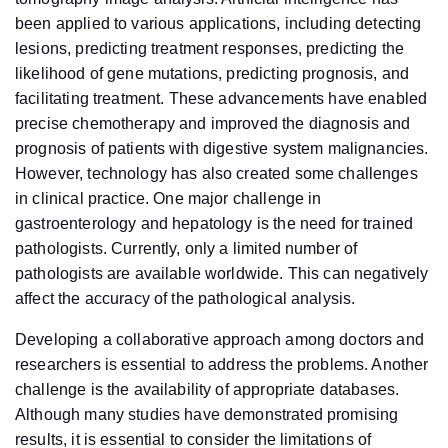
been applied to various applications, including detecting
lesions, predicting treatment responses, predicting the
likelihood of gene mutations, predicting prognosis, and
facilitating treatment. These advancements have enabled
precise chemotherapy and improved the diagnosis and
prognosis of patients with digestive system malignancies.
However, technology has also created some challenges
in clinical practice. One major challenge in
gastroenterology and hepatology is the need for trained
pathologists. Currently, only a limited number of
pathologists are available worldwide. This can negatively
affect the accuracy of the pathological analysis.
Developing a collaborative approach among doctors and
researchers is essential to address the problems. Another
challenge is the availability of appropriate databases.
Although many studies have demonstrated promising
results, it is essential to consider the limitations of