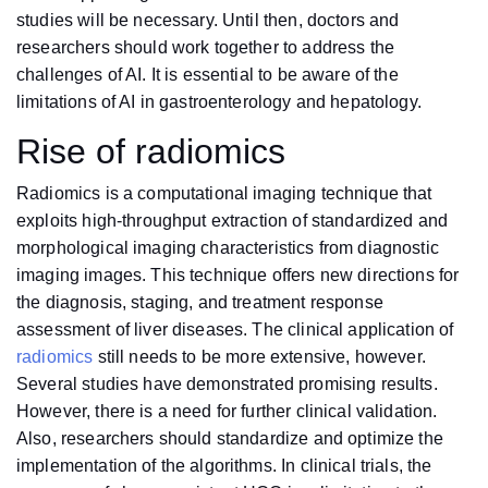
studies will be necessary. Until then, doctors and
researchers should work together to address the
challenges of AI. It is essential to be aware of the
limitations of AI in gastroenterology and hepatology.
Rise of radiomics
Radiomics is a computational imaging technique that
exploits high-throughput extraction of standardized and
morphological imaging characteristics from diagnostic
imaging images. This technique offers new directions for
the diagnosis, staging, and treatment response
assessment of liver diseases. The clinical application of
radiomics
still needs to be more extensive, however.
Several studies have demonstrated promising results.
However, there is a need for further clinical validation.
Also, researchers should standardize and optimize the
implementation of the algorithms. In clinical trials, the