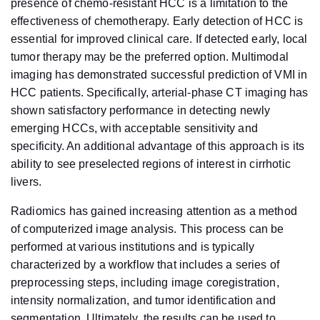
presence of chemo-resistant HCC is a limitation to the
effectiveness of chemotherapy. Early detection of HCC is
essential for improved clinical care. If detected early, local
tumor therapy may be the preferred option. Multimodal
imaging has demonstrated successful prediction of VMI in
HCC patients. Specifically, arterial-phase CT imaging has
shown satisfactory performance in detecting newly
emerging HCCs, with acceptable sensitivity and
specificity. An additional advantage of this approach is its
ability to see preselected regions of interest in cirrhotic
livers.
Radiomics has gained increasing attention as a method
of computerized image analysis. This process can be
performed at various institutions and is typically
characterized by a workflow that includes a series of
preprocessing steps, including image coregistration,
intensity normalization, and tumor identification and
segmentation. Ultimately, the results can be used to