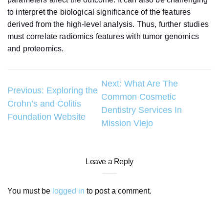
to interpret the biological significance of the features
derived from the high-level analysis. Thus, further studies
must correlate radiomics features with tumor genomics
and proteomics.
Post
Next:
What Are The
Previous:
Exploring the
Common Cosmetic
navigation
Crohn’s and Colitis
Dentistry Services In
Foundation Website
Mission Viejo
Leave a Reply
You must be
logged in
to post a comment.