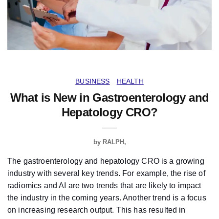
BUSINESS
HEALTH
What is New in Gastroenterology and
Hepatology CRO?
by
RALPH
The gastroenterology and hepatology CRO is a growing
industry with several key trends. For example, the rise of
radiomics and AI are two trends that are likely to impact
the industry in the coming years. Another trend is a focus
on increasing research output. This has resulted in