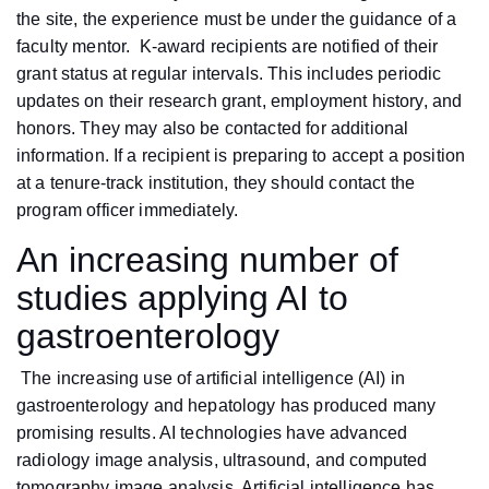
the site, the experience must be under the guidance of a
faculty mentor. K-award recipients are notified of their
grant status at regular intervals. This includes periodic
updates on their research grant, employment history, and
honors. They may also be contacted for additional
information. If a recipient is preparing to accept a position
at a tenure-track institution, they should contact the
program officer immediately.
An increasing number of
studies applying AI to
gastroenterology
The increasing use of artificial intelligence (AI) in
gastroenterology and hepatology has produced many
promising results. AI technologies have advanced
radiology image analysis, ultrasound, and computed
tomography image analysis. Artificial intelligence has