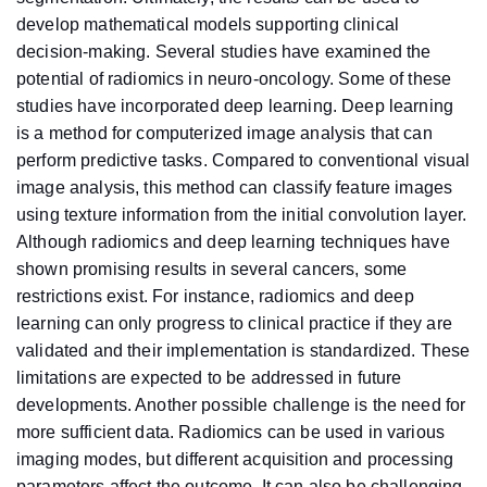
develop mathematical models supporting clinical
decision-making. Several studies have examined the
potential of radiomics in neuro-oncology. Some of these
studies have incorporated deep learning. Deep learning
is a method for computerized image analysis that can
perform predictive tasks. Compared to conventional visual
image analysis, this method can classify feature images
using texture information from the initial convolution layer.
Although radiomics and deep learning techniques have
shown promising results in several cancers, some
restrictions exist. For instance, radiomics and deep
learning can only progress to clinical practice if they are
validated and their implementation is standardized. These
limitations are expected to be addressed in future
developments. Another possible challenge is the need for
more sufficient data. Radiomics can be used in various
imaging modes, but different acquisition and processing
parameters affect the outcome. It can also be challenging