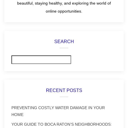
beautiful, staying healthy, and exploring the world of
online opportunities.
SEARCH
Search
RECENT POSTS
PREVENTING COSTLY WATER DAMAGE IN YOUR
HOME
YOUR GUIDE TO BOCA RATON’S NEIGHBORHOODS: