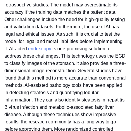
retrospective studies. The model may overestimate its
accuracy if the training data matches the patient data.
Other challenges include the need for high-quality testing
and validation datasets. Furthermore, the use of AI has
legal and ethical issues. As such, it is crucial to test the
model for legal and moral liabilities before implementing
it. AI-aided
endoscopy
is one promising solution to
address these challenges. This technology uses the EGD
to classify images of the stomach. It also provides a three-
dimensional image reconstruction. Several studies have
found that this method is more accurate than conventional
methods. AI-assisted pathology tools have been applied
in detecting steatosis and quantifying lobular
inflammation. They can also identify steatosis in hepatitis
B virus infection and metabolic-associated fatty liver
disease. Although these techniques show impressive
results, the research community has a long way to go
before approving them. More randomized controlled