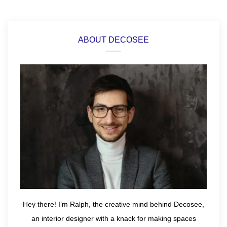
ABOUT DECOSEE
Hey there! I’m Ralph, the creative mind behind Decosee,
an interior designer with a knack for making spaces