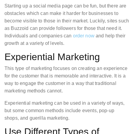
Starting up a social media page can be fun, but there are
obstacles which can make it harder for businesses to
become visible to those in their market. Luckily, sites such
as Buzzoid can provide followers for those that need it.
Individuals and companies can
order now
and help their
growth at a variety of levels.
Experiential Marketing
This type of marketing focuses on creating an experience
for the customer that is memorable and interactive. It is a
way to engage the customer in a way that traditional
marketing methods cannot.
Experiential marketing can be used in a variety of ways,
but some common methods include events, pop-up
shops, and guerilla marketing.
Use Different Types of