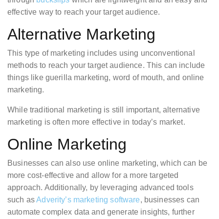
effective way to reach your target audience.
Alternative Marketing
This type of marketing includes using unconventional
methods to reach your target audience. This can include
things like guerilla marketing, word of mouth, and online
marketing.
While traditional marketing is still important, alternative
marketing is often more effective in today’s market.
Online Marketing
Businesses can also use online marketing, which can be
more cost-effective and allow for a more targeted
approach. Additionally, by leveraging advanced tools
such as
Adverity’s marketing software
, businesses can
automate complex data and generate insights, further