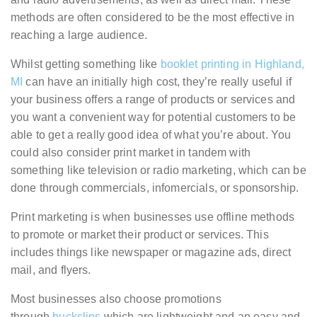
methods are often considered to be the most effective in
reaching a large audience.
Whilst getting something like
booklet printing in Highland,
MI
can have an initially high cost, they’re really useful if
your business offers a range of products or services and
you want a convenient way for potential customers to be
able to get a really good idea of what you’re about. You
could also consider print market in tandem with
something like television or radio marketing, which can be
done through commercials, infomercials, or sponsorship.
Print marketing is when businesses use offline methods
to promote or market their product or services. This
includes things like newspaper or magazine ads, direct
mail, and flyers.
Most businesses also choose promotions
through
buckslips
which are lightweight and an easy and