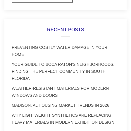
RECENT POSTS
PREVENTING COSTLY WATER DAMAGE IN YOUR
HOME
YOUR GUIDE TO BOCA RATON’S NEIGHBORHOODS:
FINDING THE PERFECT COMMUNITY IN SOUTH
FLORIDA
WEATHER-RESISTANT MATERIALS FOR MODERN
WINDOWS AND DOORS
MADISON, AL HOUSING MARKET TRENDS IN 2026
WHY LIGHTWEIGHT SYNTHETICS ARE REPLACING
HEAVY MATERIALS IN MODERN EXHIBITION DESIGN