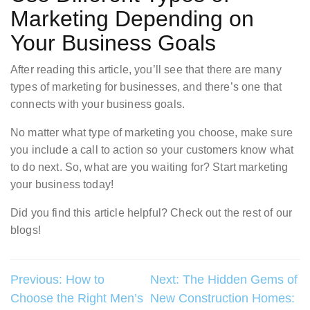
Marketing Depending on
Your Business Goals
After reading this article, you’ll see that there are many
types of marketing for businesses, and there’s one that
connects with your business goals.
No matter what type of marketing you choose, make sure
you include a call to action so your customers know what
to do next. So, what are you waiting for? Start marketing
your business today!
Did you find this article helpful? Check out the rest of our
blogs!
Post
Previous:
How to
Next:
The Hidden Gems of
Choose the Right Men’s
New Construction Homes:
navigation