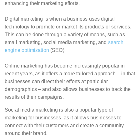
enhancing their marketing efforts.
Digital marketing is when a business uses digital
technology to promote or market its products or services.
This can be done through a variety of means, such as
email marketing, social media marketing, and
search
engine optimization
(SEO).
Online marketing has become increasingly popular in
recent years, as it offers a more tailored approach – in that
businesses can direct their efforts at particular
demographics – and also allows businesses to track the
results of their campaigns.
Social media marketing is also a popular type of
marketing for businesses, as it allows businesses to
connect with their customers and create a community
around their brand.