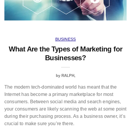
BUSINESS
What Are the Types of Marketing for
Businesses?
by
RALPH
The modern tech-dominated world has meant that the
Internet has become a primary marketplace for most
consumers. Between social media and search engines,
your consumers are likely scanning the web at some point
during their purchasing process. As a business owner, it’s
crucial to make sure you’re there.