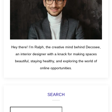
Hey there! I’m Ralph, the creative mind behind Decosee,
an interior designer with a knack for making spaces
beautiful, staying healthy, and exploring the world of
online opportunities.
SEARCH
Search