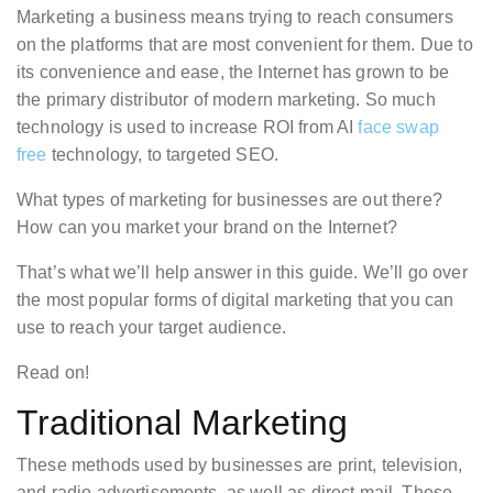
Marketing a business means trying to reach consumers
on the platforms that are most convenient for them. Due to
its convenience and ease, the Internet has grown to be
the primary distributor of modern marketing. So much
technology is used to increase ROI from AI
face swap
free
technology, to targeted SEO.
What types of marketing for businesses are out there?
How can you market your brand on the Internet?
That’s what we’ll help answer in this guide. We’ll go over
the most popular forms of digital marketing that you can
use to reach your target audience.
Read on!
Traditional Marketing
These methods used by businesses are print, television,
and radio advertisements, as well as direct mail. These