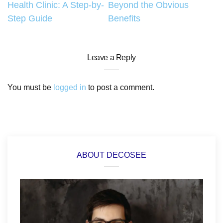
Health Clinic: A Step-by-
Beyond the Obvious
Step Guide
Benefits
Leave a Reply
You must be
logged in
to post a comment.
ABOUT DECOSEE