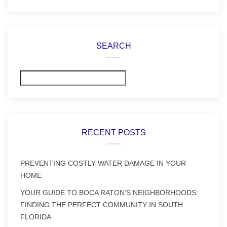
SEARCH
Search
RECENT POSTS
PREVENTING COSTLY WATER DAMAGE IN YOUR
HOME
YOUR GUIDE TO BOCA RATON’S NEIGHBORHOODS:
FINDING THE PERFECT COMMUNITY IN SOUTH
FLORIDA