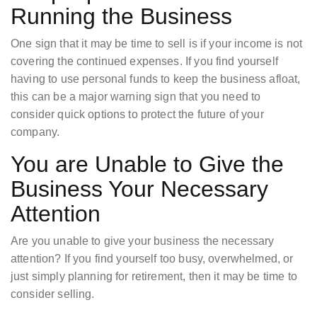
Running the Business
One sign that it may be time to sell is if your income is not
covering the continued expenses. If you find yourself
having to use personal funds to keep the business afloat,
this can be a major warning sign that you need to
consider quick options to protect the future of your
company.
You are Unable to Give the
Business Your Necessary
Attention
Are you unable to give your business the necessary
attention? If you find yourself too busy, overwhelmed, or
just simply planning for retirement, then it may be time to
consider selling.