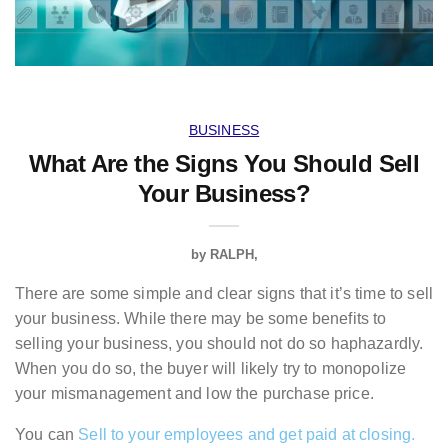
BUSINESS
What Are the Signs You Should Sell
Your Business?
by
RALPH
There are some simple and clear signs that it’s time to sell
your business. While there may be some benefits to
selling your business, you should not do so haphazardly.
When you do so, the buyer will likely try to monopolize
your mismanagement and low the purchase price.
You can
Sell to your employees and get paid at closing.