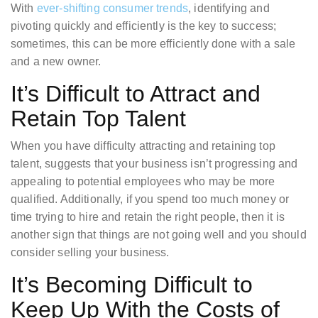
With
ever-shifting consumer trends
, identifying and
pivoting quickly and efficiently is the key to success;
sometimes, this can be more efficiently done with a sale
and a new owner.
It’s Difficult to Attract and
Retain Top Talent
When you have difficulty attracting and retaining top
talent, suggests that your business isn’t progressing and
appealing to potential employees who may be more
qualified. Additionally, if you spend too much money or
time trying to hire and retain the right people, then it is
another sign that things are not going well and you should
consider selling your business.
It’s Becoming Difficult to
Keep Up With the Costs of