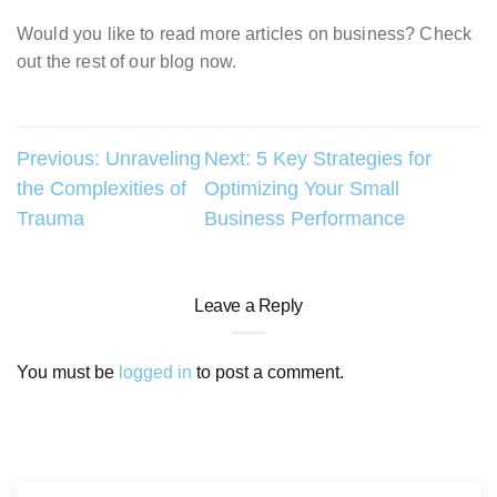
Would you like to read more articles on business? Check
out the rest of our blog now.
Post
Previous:
Unraveling
Next:
5 Key Strategies for
the Complexities of
Optimizing Your Small
navigation
Trauma
Business Performance
Leave a Reply
You must be
logged in
to post a comment.