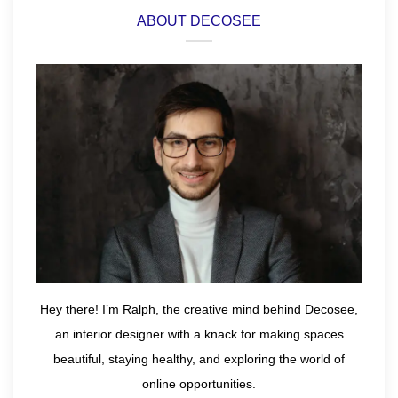
ABOUT DECOSEE
Hey there! I’m Ralph, the creative mind behind Decosee,
an interior designer with a knack for making spaces
beautiful, staying healthy, and exploring the world of
online opportunities.