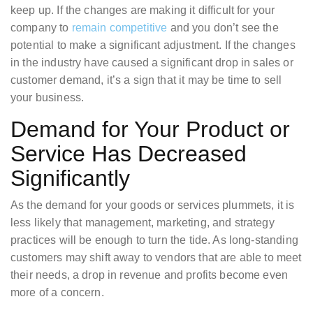
keep up. If the changes are making it difficult for your
company to
remain competitive
and you don’t see the
potential to make a significant adjustment. If the changes
in the industry have caused a significant drop in sales or
customer demand, it’s a sign that it may be time to sell
your business.
Demand for Your Product or
Service Has Decreased
Significantly
As the demand for your goods or services plummets, it is
less likely that management, marketing, and strategy
practices will be enough to turn the tide. As long-standing
customers may shift away to vendors that are able to meet
their needs, a drop in revenue and profits become even
more of a concern.