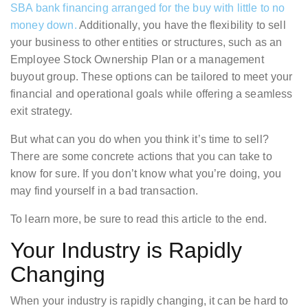
SBA bank financing arranged for the buy with little to no
money down.
Additionally, you have the flexibility to sell
your business to other entities or structures, such as an
Employee Stock Ownership Plan or a management
buyout group. These options can be tailored to meet your
financial and operational goals while offering a seamless
exit strategy.
But what can you do when you think it’s time to sell?
There are some concrete actions that you can take to
know for sure. If you don’t know what you’re doing, you
may find yourself in a bad transaction.
To learn more, be sure to read this article to the end.
Your Industry is Rapidly
Changing
When your industry is rapidly changing, it can be hard to