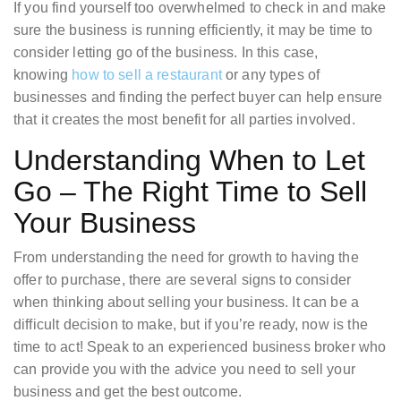
If you find yourself too overwhelmed to check in and make
sure the business is running efficiently, it may be time to
consider letting go of the business. In this case,
knowing
how to sell a restaurant
or any types of
businesses and finding the perfect buyer can help ensure
that it creates the most benefit for all parties involved.
Understanding When to Let
Go – The Right Time to Sell
Your Business
From understanding the need for growth to having the
offer to purchase, there are several signs to consider
when thinking about selling your business. It can be a
difficult decision to make, but if you’re ready, now is the
time to act! Speak to an experienced business broker who
can provide you with the advice you need to sell your
business and get the best outcome.