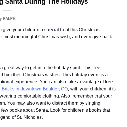
ing Santa During The Holidays
y
RALPH
o give your children a special treat this Christmas
ur most meaningful Christmas wish, and even give back
a great way to get into the holiday spirit. This free
ll him their Christmas wishes. This holiday event is a
eptional experience. You can also take advantage of free
he Bricks in downtown Boulder, CO
, with your children, it is
 wearing comfortable clothing. Also, remember that your
them. You may also want to distract them by singing
 few books about Santa. Look for children’s books that
egend of St. Nicholas.