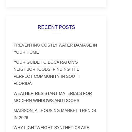
RECENT POSTS
PREVENTING COSTLY WATER DAMAGE IN
YOUR HOME
YOUR GUIDE TO BOCA RATON’S
NEIGHBORHOODS: FINDING THE
PERFECT COMMUNITY IN SOUTH
FLORIDA
WEATHER-RESISTANT MATERIALS FOR
MODERN WINDOWS AND DOORS
MADISON, AL HOUSING MARKET TRENDS
IN 2026
WHY LIGHTWEIGHT SYNTHETICS ARE