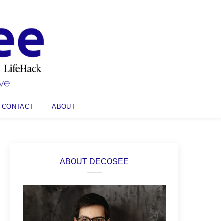
CONTACT
ABOUT
ABOUT DECOSEE