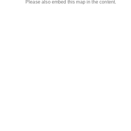
Please also embed this map in the content.