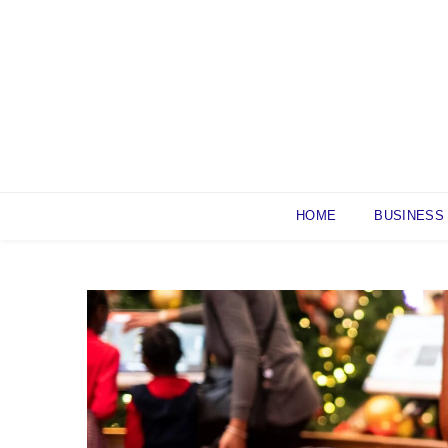
Skip
to
content
HOME
BUSINESS