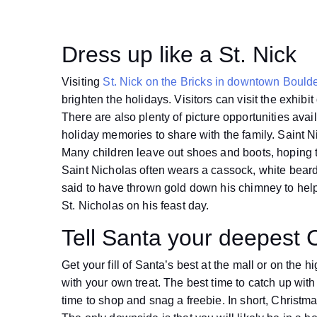
Dress up like a St. Nick
Visiting
St. Nick on the Bricks in downtown Bould
brighten the holidays. Visitors can visit the exhibi
There are also plenty of picture opportunities availa
holiday memories to share with the family. Saint Ni
Many children leave out shoes and boots, hoping the
Saint Nicholas often wears a cassock, white beard,
said to have thrown gold down his chimney to help
St. Nicholas on his feast day.
Tell Santa your deepest 
Get your fill of Santa’s best at the mall or on th
with your own treat. The best time to catch up wit
time to shop and snag a freebie. In short, Christmas