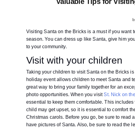
Valuable Tips for Visit
b
Visiting Santa on the Bricks is a must if you want t
season. You can dress up like Santa, give him yo
to your community.
Visit with your children
Taking your children to visit Santa on the Bricks is 
holiday event allows children to meet Santa and te
great way to bring your family together for an exc
photo opportunities. When you visit
St. Nick on t
essential to keep them comfortable. This includes
child may get upset, so it is essential to comfort 
Christmas carols. Before you go, be sure to read a
have pictures of Santa. Also, be sure to read the l