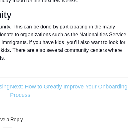
holiday mood for the next few weeks.
ity
nity. This can be done by participating in the many
 donate to organizations such as the Nationalities Service
mmigrants. If you have kids, you’ll also want to look for
or kids. There are also several community centers where
ls.
sing
Next:
How to Greatly Improve Your Onboarding
Process
ve a Reply