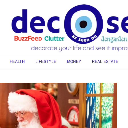
HEALTH
LIFESTYLE
MONEY
REAL ESTATE