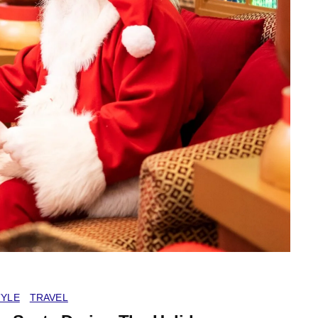
TYLE
TRAVEL