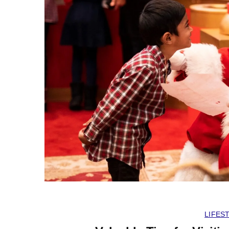
LIFES