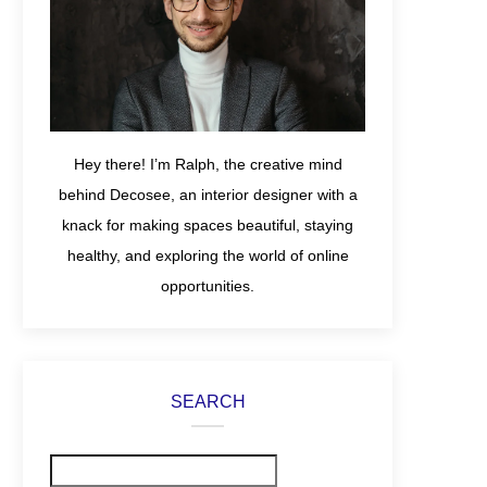
Hey there! I’m Ralph, the creative mind
behind Decosee, an interior designer with a
knack for making spaces beautiful, staying
healthy, and exploring the world of online
opportunities.
SEARCH
Search