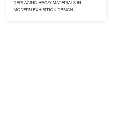
REPLACING HEAVY MATERIALS IN
MODERN EXHIBITION DESIGN