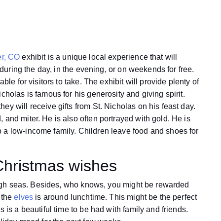
er, CO
exhibit is a unique local experience that will
t during the day, in the evening, or on weekends for free.
ble for visitors to take. The exhibit will provide plenty of
cholas is famous for his generosity and giving spirit.
y will receive gifts from St. Nicholas on his feast day.
 and miter. He is also often portrayed with gold. He is
 a low-income family. Children leave food and shoes for
Christmas wishes
e high seas. Besides, who knows, you might be rewarded
h the
elves
is around lunchtime. This might be the perfect
 is a beautiful time to be had with family and friends.