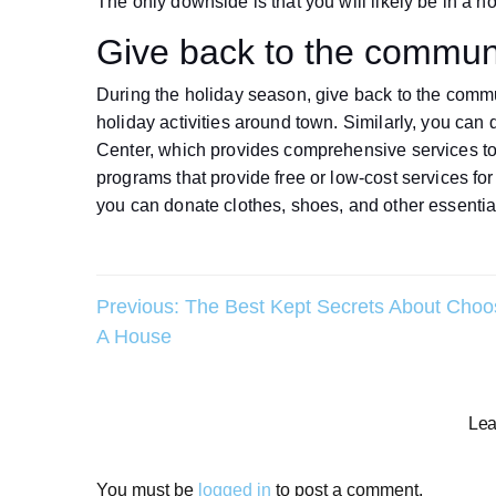
The only downside is that you will likely be in a 
Give back to the commun
During the holiday season, give back to the commu
holiday activities around town. Similarly, you can
Center, which provides comprehensive services to i
programs that provide free or low-cost services f
you can donate clothes, shoes, and other essentia
Post
Previous:
The Best Kept Secrets About Choo
A House
navigation
Lea
You must be
logged in
to post a comment.