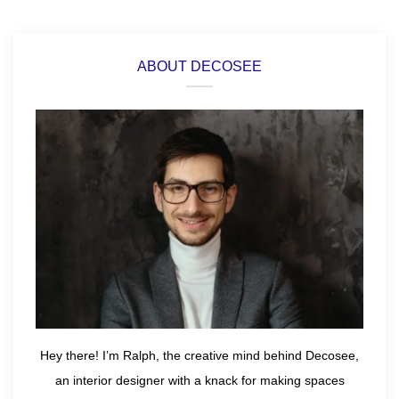
ABOUT DECOSEE
Hey there! I’m Ralph, the creative mind behind Decosee,
an interior designer with a knack for making spaces