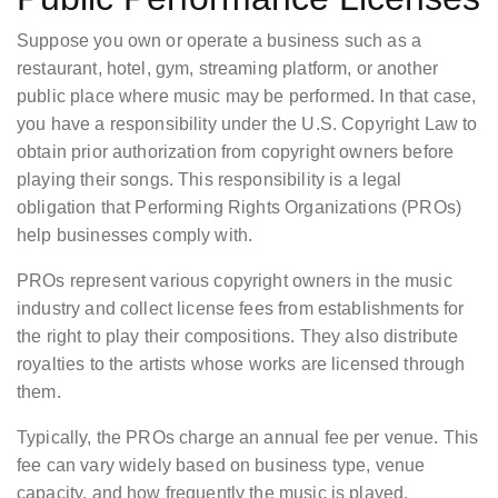
Suppose you own or operate a business such as a
restaurant, hotel, gym, streaming platform, or another
public place where music may be performed. In that case,
you have a responsibility under the U.S. Copyright Law to
obtain prior authorization from copyright owners before
playing their songs. This responsibility is a legal
obligation that Performing Rights Organizations (PROs)
help businesses comply with.
PROs represent various copyright owners in the music
industry and collect license fees from establishments for
the right to play their compositions. They also distribute
royalties to the artists whose works are licensed through
them.
Typically, the PROs charge an annual fee per venue. This
fee can vary widely based on business type, venue
capacity, and how frequently the music is played.