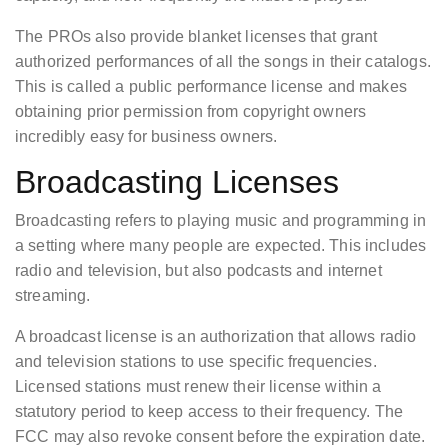
The PROs also provide blanket licenses that grant
authorized performances of all the songs in their catalogs.
This is called a public performance license and makes
obtaining prior permission from copyright owners
incredibly easy for business owners.
Broadcasting Licenses
Broadcasting refers to playing music and programming in
a setting where many people are expected. This includes
radio and television, but also podcasts and internet
streaming.
A broadcast license is an authorization that allows radio
and television stations to use specific frequencies.
Licensed stations must renew their license within a
statutory period to keep access to their frequency. The
FCC may also revoke consent before the expiration date.