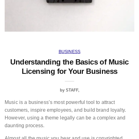
BUSINESS
Understanding the Basics of Music
Licensing for Your Business
by
STAFF
Music is a business’s most powerful tool to attract
customers, inspire employees, and build brand loyalty.
However, using a theme legally can be a complex and
daunting process.
Almost all the music you hear and use is copyrighted,