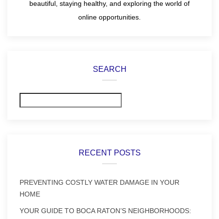
beautiful, staying healthy, and exploring the world of
online opportunities.
SEARCH
Search
RECENT POSTS
PREVENTING COSTLY WATER DAMAGE IN YOUR
HOME
YOUR GUIDE TO BOCA RATON’S NEIGHBORHOODS: