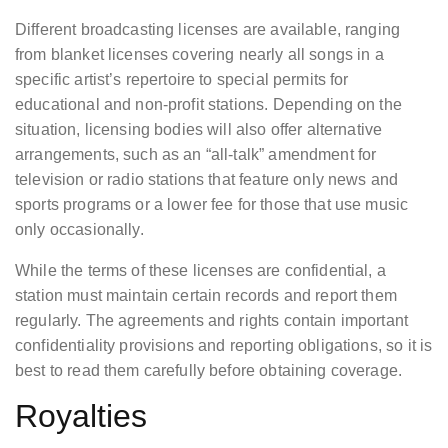
Different broadcasting licenses are available, ranging
from blanket licenses covering nearly all songs in a
specific artist’s repertoire to special permits for
educational and non-profit stations. Depending on the
situation, licensing bodies will also offer alternative
arrangements, such as an “all-talk” amendment for
television or radio stations that feature only news and
sports programs or a lower fee for those that use music
only occasionally.
While the terms of these licenses are confidential, a
station must maintain certain records and report them
regularly. The agreements and rights contain important
confidentiality provisions and reporting obligations, so it is
best to read them carefully before obtaining coverage.
Royalties