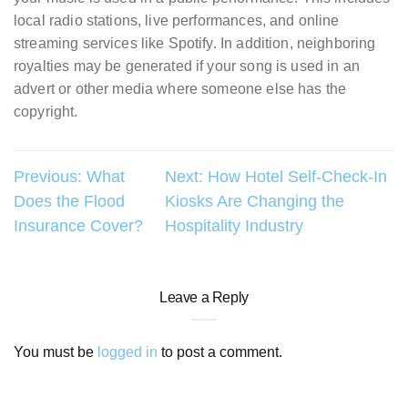
local radio stations, live performances, and online
streaming services like Spotify. In addition, neighboring
royalties may be generated if your song is used in an
advert or other media where someone else has the
copyright.
Post
Previous:
What
Next:
How Hotel Self-Check-In
Does the Flood
Kiosks Are Changing the
navigation
Insurance Cover?
Hospitality Industry
Leave a Reply
You must be
logged in
to post a comment.