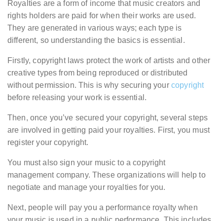
Royalties are a form of income that music creators and
rights holders are paid for when their works are used.
They are generated in various ways; each type is
different, so understanding the basics is essential.
Firstly, copyright laws protect the work of artists and other
creative types from being reproduced or distributed
without permission. This is why securing your
copyright
before releasing your work is essential.
Then, once you’ve secured your copyright, several steps
are involved in getting paid your royalties. First, you must
register your copyright.
You must also sign your music to a copyright
management company. These organizations will help to
negotiate and manage your royalties for you.
Next, people will pay you a performance royalty when
your music is used in a public performance. This includes