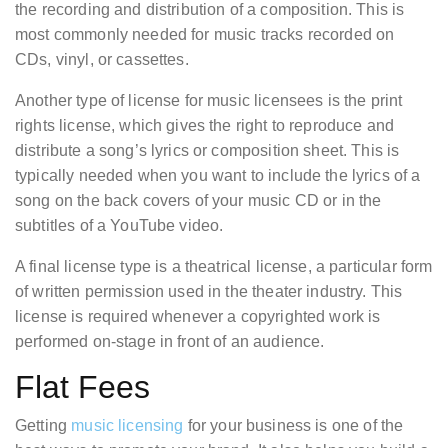
the recording and distribution of a composition. This is
most commonly needed for music tracks recorded on
CDs, vinyl, or cassettes.
Another type of license for music licensees is the print
rights license, which gives the right to reproduce and
distribute a song’s lyrics or composition sheet. This is
typically needed when you want to include the lyrics of a
song on the back covers of your music CD or in the
subtitles of a YouTube video.
A final license type is a theatrical license, a particular form
of written permission used in the theater industry. This
license is required whenever a copyrighted work is
performed on-stage in front of an audience.
Flat Fees
Getting
music licensing
for your business is one of the