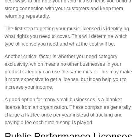
best ways to promote your brand. It also helps you build a
strong connection with your customers and keep them
returning repeatedly.
The first step to getting your music licensed is identifying
what rights you need to cover. This will determine which
type of license you need and what the cost will be.
Another critical factor is whether you need category
exclusivity, which means no other businesses in your
product category can use the same music. This may make
it more expensive to get a license, but it can help you to
increase your income.
A good option for many small businesses is a blanket
license from an organization. These companies generally
charge a flat fee once per year instead of tracking and
paying a fee each time a song is played.
Public Performance Licenses