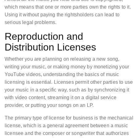
which means that one or more parties own the rights to it.
Using it without paying the rightsholders can lead to
serious legal problems.
Reproduction and
Distribution Licenses
Whether you are planning on releasing a new song,
writing your music, or making money by monetizing your
YouTube videos, understanding the basics of music
licensing is essential. Licenses permit other parties to use
your music in a specific way, such as by synchronizing it
with video content, streaming it on a digital service
provider, or putting your songs on an LP.
The primary type of license for business is the mechanical
license, which is a general agreement between a music
licensee and the composer or songwriter that authorizes