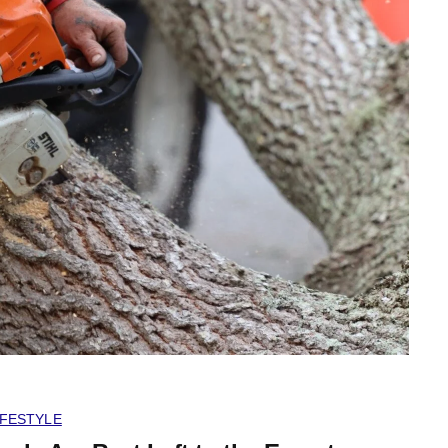
IFESTYLE