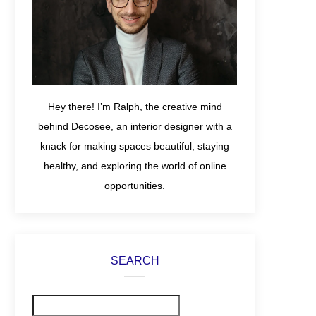
Hey there! I’m Ralph, the creative mind
behind Decosee, an interior designer with a
knack for making spaces beautiful, staying
healthy, and exploring the world of online
opportunities.
SEARCH
Search