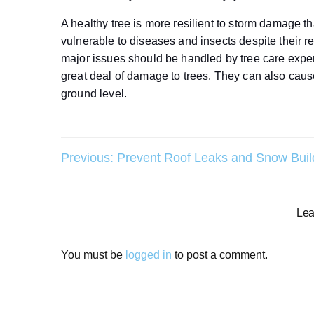
A healthy tree is more resilient to storm damage t
vulnerable to diseases and insects despite their 
major issues should be handled by tree care expe
great deal of damage to trees. They can also cau
ground level.
Post
Previous:
Prevent Roof Leaks and Snow Bui
navigation
Lea
You must be
logged in
to post a comment.