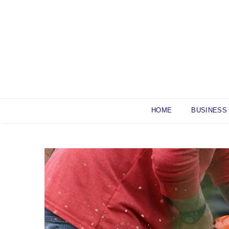
Skip
to
content
HOME
BUSINESS