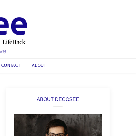
CONTACT
ABOUT
ABOUT DECOSEE