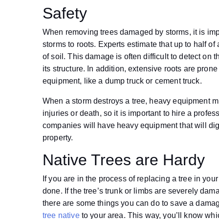
Safety
When removing trees damaged by storms, it is im
storms to roots. Experts estimate that up to half of 
of soil. This damage is often difficult to detect on 
its structure. In addition, extensive roots are pron
equipment, like a dump truck or cement truck.
When a storm destroys a tree, heavy equipment mu
injuries or death, so it is important to hire a pro
companies will have heavy equipment that will dig
property.
Native Trees are Hardy
If you are in the process of replacing a tree in 
done. If the tree’s trunk or limbs are severely dam
there are some things you can do to save a damaged
tree native
to your area. This way, you’ll know whic