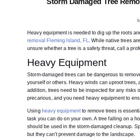
Storm Damaged Tree Remova
b
Heavy equipment is needed to dig up the roots an
removal Fleming Island, FL
. While native trees ar
unsure whether a tree is a safety threat, call a pro
Heavy Equipment
Storm-damaged trees can be dangerous to remove,
yourself or others. Heavy winds can uproot trees, 
addition, trees need to be inspected for any risk
precarious, and you need heavy equipment to ensu
Using
heavy equipment
to remove trees is essenti
task you can do on your own. A tree falling on a
should be used in the storm-damaged cleanup. Sp
but they can’t prevent damage to the landscape.