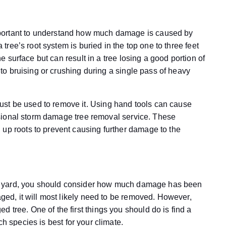
portant to understand how much damage is caused by
a tree’s root system is buried in the top one to three feet
the surface but can result in a tree losing a good portion of
e to bruising or crushing during a single pass of heavy
st be used to remove it. Using hand tools can cause
fessional storm damage tree removal service. These
 up roots to prevent causing further damage to the
your yard, you should consider how much damage has been
aged, it will most likely need to be removed. However,
 tree. One of the first things you should do is find a
h species is best for your climate.