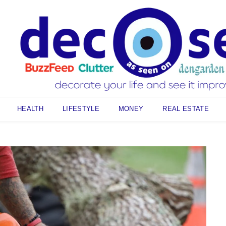
HEALTH
LIFESTYLE
MONEY
REAL ESTATE