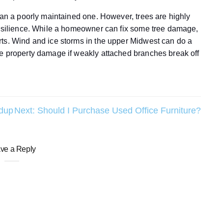
han a poorly maintained one. However, trees are highly
resilience. While a homeowner can fix some tree damage,
rts. Wind and ice storms in the upper Midwest can do a
se property damage if weakly attached branches break off
ldup
Next:
Should I Purchase Used Office Furniture?
ve a Reply