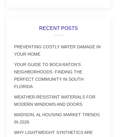
RECENT POSTS
PREVENTING COSTLY WATER DAMAGE IN
YOUR HOME
YOUR GUIDE TO BOCA RATON’S
NEIGHBORHOODS: FINDING THE
PERFECT COMMUNITY IN SOUTH
FLORIDA
WEATHER-RESISTANT MATERIALS FOR
MODERN WINDOWS AND DOORS
MADISON, AL HOUSING MARKET TRENDS
IN 2026
WHY LIGHTWEIGHT SYNTHETICS ARE