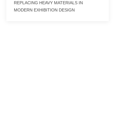
REPLACING HEAVY MATERIALS IN
MODERN EXHIBITION DESIGN