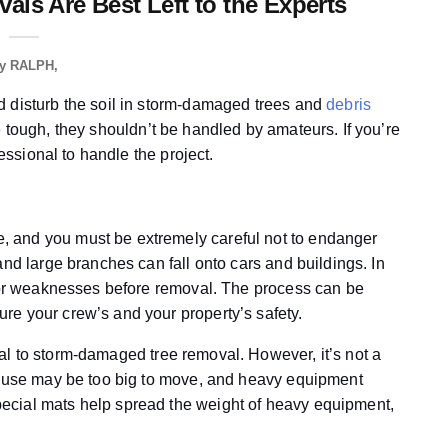
ls Are Best Left to the Experts
y
RALPH
d disturb the soil in storm-damaged trees and
debris
e tough, they shouldn’t be handled by amateurs. If you’re
fessional to handle the project.
 and you must be extremely careful not to endanger
and large branches can fall onto cars and buildings. In
s or weaknesses before removal. The process can be
re your crew’s and your property’s safety.
al to storm-damaged tree removal. However, it’s not a
 house may be too big to move, and heavy equipment
ecial mats help spread the weight of heavy equipment,