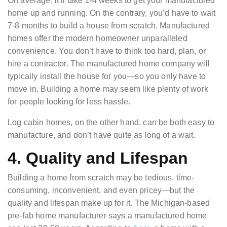
On average, it’ll take 1-4 weeks to get your manufactured
home up and running. On the contrary, you’d have to wait
7-8 months to build a house from scratch. Manufactured
homes offer the modern homeowner unparalleled
convenience. You don’t have to think too hard, plan, or
hire a contractor. The manufactured home company will
typically install the house for you—so you only have to
move in. Building a home may seem like plenty of work
for people looking for less hassle.
Log cabin homes, on the other hand, can be both easy to
manufacture, and don’t have quite as long of a wait.
4. Quality and Lifespan
Building a home from scratch may be tedious, time-
consuming, inconvenient, and even pricey—but the
quality and lifespan make up for it. The Michigan-based
pre-fab home manufacturer says a manufactured home