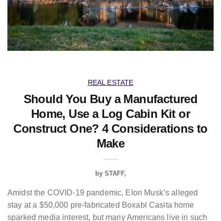
REAL ESTATE
Should You Buy a Manufactured
Home, Use a Log Cabin Kit or
Construct One? 4 Considerations to
Make
by
STAFF
Amidst the COVID-19 pandemic, Elon Musk’s alleged
stay at a $50,000 pre-fabricated Boxabl Casita home
sparked media interest, but many Americans live in such