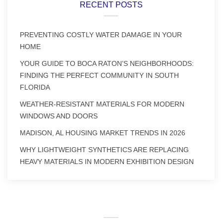
RECENT POSTS
PREVENTING COSTLY WATER DAMAGE IN YOUR
HOME
YOUR GUIDE TO BOCA RATON’S NEIGHBORHOODS:
FINDING THE PERFECT COMMUNITY IN SOUTH
FLORIDA
WEATHER-RESISTANT MATERIALS FOR MODERN
WINDOWS AND DOORS
MADISON, AL HOUSING MARKET TRENDS IN 2026
WHY LIGHTWEIGHT SYNTHETICS ARE REPLACING
HEAVY MATERIALS IN MODERN EXHIBITION DESIGN