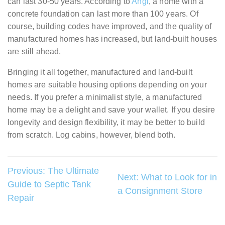
can last 30-50 years. According to
Angi
, a home with a
concrete foundation can last more than 100 years. Of
course, building codes have improved, and the quality of
manufactured homes has increased, but land-built houses
are still ahead.
Bringing it all together, manufactured and land-built
homes are suitable housing options depending on your
needs. If you prefer a minimalist style, a manufactured
home may be a delight and save your wallet. If you desire
longevity and design flexibility, it may be better to build
from scratch. Log cabins, however, blend both.
Post
Previous:
The Ultimate
Next:
What to Look for in
Guide to Septic Tank
navigation
a Consignment Store
Repair