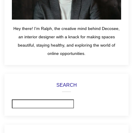
Hey there! I’m Ralph, the creative mind behind Decosee,
an interior designer with a knack for making spaces
beautiful, staying healthy, and exploring the world of
online opportunities.
SEARCH
Search