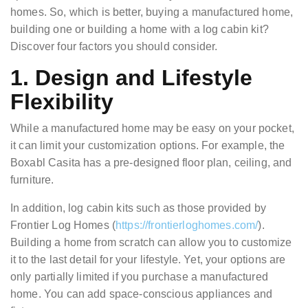
homes. So, which is better, buying a manufactured home,
building one or building a home with a log cabin kit?
Discover four factors you should consider.
1. Design and Lifestyle
Flexibility
While a manufactured home may be easy on your pocket,
it can limit your customization options. For example, the
Boxabl Casita has a pre-designed floor plan, ceiling, and
furniture.
In addition, log cabin kits such as those provided by
Frontier Log Homes (
https://frontierloghomes.com/
).
Building a home from scratch can allow you to customize
it to the last detail for your lifestyle. Yet, your options are
only partially limited if you purchase a manufactured
home. You can add space-conscious appliances and