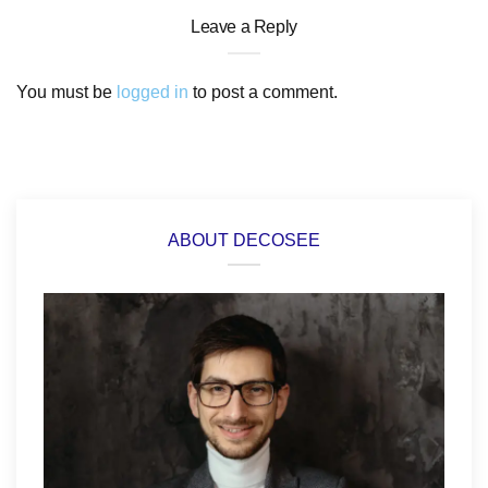
Leave a Reply
You must be
logged in
to post a comment.
ABOUT DECOSEE