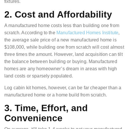
fixtures.
2. Cost and Affordability
A manufactured home costs less than building one from
scratch. According to the
Manufactured Homes Institute
,
the average sale price of a new manufactured home is
$108,000, while building one from scratch will cost almost
three times the amount. However, land acquisition can tilt
the balance between building or buying. Manufactured
homes are any homeowner’s dream in areas with high
land costs or sparsely populated.
Log cabin kit homes, however, can be
far cheaper
than a
manufactured home or a home build from scratch.
3. Time, Effort, and
Convenience