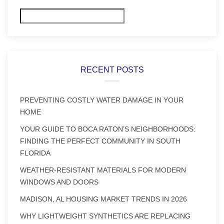
Search
RECENT POSTS
PREVENTING COSTLY WATER DAMAGE IN YOUR
HOME
YOUR GUIDE TO BOCA RATON’S NEIGHBORHOODS:
FINDING THE PERFECT COMMUNITY IN SOUTH
FLORIDA
WEATHER-RESISTANT MATERIALS FOR MODERN
WINDOWS AND DOORS
MADISON, AL HOUSING MARKET TRENDS IN 2026
WHY LIGHTWEIGHT SYNTHETICS ARE REPLACING