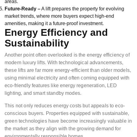
areas.
Future-Ready –
A lift prepares the property for evolving
market trends, where more buyers expect high-end
amenities, making it a future-proof investment.
Energy Efficiency and
Sustainability
Another point often overlooked is the energy efficiency of
modern luxury lifts. With technological advancements,
these lifts are far more energy-efficient than older models,
using minimal electricity and often coming equipped with
eco-friendly features like energy regeneration, LED
lighting, and smart standby modes.
This not only reduces energy costs but appeals to eco-
conscious buyers. Properties equipped with sustainable,
green technologies have become increasingly valuable in
the market as they align with the growing demand for
environmentally responsible homes.