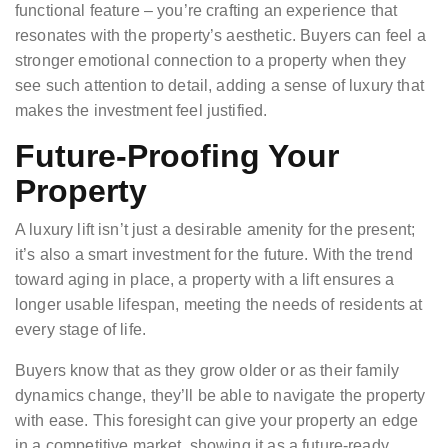
functional feature – you’re crafting an experience that
resonates with the property’s aesthetic. Buyers can feel a
stronger emotional connection to a property when they
see such attention to detail, adding a sense of luxury that
makes the investment feel justified.
Future-Proofing Your
Property
A luxury lift isn’t just a desirable amenity for the present;
it’s also a smart investment for the future. With the trend
toward aging in place, a property with a lift ensures a
longer usable lifespan, meeting the needs of residents at
every stage of life.
Buyers know that as they grow older or as their family
dynamics change, they’ll be able to navigate the property
with ease. This foresight can give your property an edge
in a competitive market, showing it as a future-ready