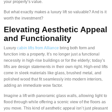
your property’s value.
But what exactly makes a luxury lift so valuable? And is it
worth the investment?
Elevating Aesthetic Appeal
and Functionality
Luxury
cabin lifts from Alliance
bring both form and
function into a property. It’s no longer just a functional
necessity in high-rise buildings or for the elderly; today’s
lifts are design statements in their own right. High-end lifts
come in sleek materials like glass, brushed metal, and
polished wood that fit seamlessly into modern interiors,
adding an immediate wow factor.
Imagine a lift with panoramic glass walls, allowing light to
flood through while offering a scenic view of the floors as
you move. This kind of aesthetic appeal isn’t just pleasant