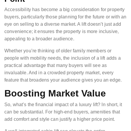
Accessibility has become a big consideration for property
buyers, particularly those planning for the future or with an
eye on selling to a diverse market. A lift doesn’t just add
convenience; it ensures the property is more inclusive,
appealing to a broader audience.
Whether you’re thinking of older family members or
people with mobility needs, the inclusion of a lift adds a
practical advantage that many buyers will see as
invaluable. And in a crowded property market, every
feature that broadens your audience gives you an edge.
Boosting Market Value
So, what’s the financial impact of a luxury lift? In short, it
can be substantial. For high-end buyers, amenities that
add comfort and style can justify a higher price point.