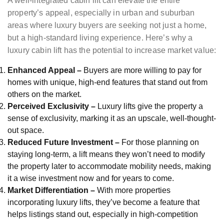
A well-integrated cabin lift can elevate the entire
property’s appeal, especially in urban and suburban
areas where luxury buyers are seeking not just a home,
but a high-standard living experience. Here’s why a
luxury cabin lift has the potential to increase market value:
Enhanced Appeal –
Buyers are more willing to pay for
homes with unique, high-end features that stand out from
others on the market.
Perceived Exclusivity –
Luxury lifts give the property a
sense of exclusivity, marking it as an upscale, well-thought-
out space.
Reduced Future Investment –
For those planning on
staying long-term, a lift means they won’t need to modify
the property later to accommodate mobility needs, making
it a wise investment now and for years to come.
Market Differentiation –
With more properties
incorporating luxury lifts, they’ve become a feature that
helps listings stand out, especially in high-competition