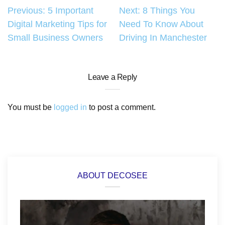
Post
Previous:
5 Important
Next:
8 Things You
Digital Marketing Tips for
Need To Know About
navigation
Small Business Owners
Driving In Manchester
Leave a Reply
You must be
logged in
to post a comment.
ABOUT DECOSEE