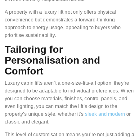
A property with a luxury lift not only offers physical
convenience but demonstrates a forward-thinking
approach to energy usage, appealing to buyers who
prioritise sustainability.
Tailoring for
Personalisation and
Comfort
Luxury cabin lifts aren’t a one-size-fits-all option; they’re
designed to be adaptable to individual preferences. When
you can choose materials, finishes, control panels, and
even lighting, you can match the lift’s design to the
property’s unique style, whether it’s
sleek and modern
or
classic and elegant.
This level of customisation means you’re not just adding a