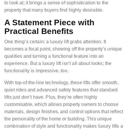
to look at; it brings a sense of sophistication to the
property that many buyers find highly desirable.
A Statement Piece with
Practical Benefits
One thing’s certain: a luxury lift grabs attention. It
becomes a focal point, showing off the property’s unique
qualities and turning a functional feature into an
experience. But a luxury lift isn’t all about looks; the
functionality is impressive, too.
With top-of-the-line technology, these lifts offer smooth,
quiet rides and advanced safety features that standard
lifts just don’t have. Plus, they’re often highly
customisable, which allows property owners to choose
materials, design finishes, and control options that reflect
the personality of the home or building. This unique
combination of style and functionality makes luxury lifts a