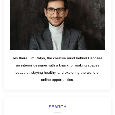
Hey there! I’m Ralph, the creative mind behind Decosee,
an interior designer with a knack for making spaces
beautiful, staying healthy, and exploring the world of
online opportunities.
SEARCH