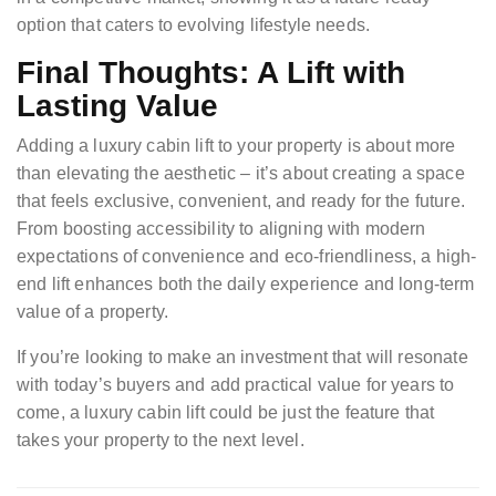
option that caters to evolving lifestyle needs.
Final Thoughts: A Lift with
Lasting Value
Adding a luxury cabin lift to your property is about more
than elevating the aesthetic – it’s about creating a space
that feels exclusive, convenient, and ready for the future.
From boosting accessibility to aligning with modern
expectations of convenience and eco-friendliness, a high-
end lift enhances both the daily experience and long-term
value of a property.
If you’re looking to make an investment that will resonate
with today’s buyers and add practical value for years to
come, a luxury cabin lift could be just the feature that
takes your property to the next level.