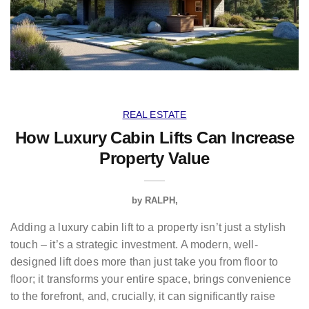
REAL ESTATE
How Luxury Cabin Lifts Can Increase
Property Value
by
RALPH
Adding a luxury cabin lift to a property isn’t just a stylish
touch – it’s a strategic investment. A modern, well-
designed lift does more than just take you from floor to
floor; it transforms your entire space, brings convenience
to the forefront, and, crucially, it can significantly raise