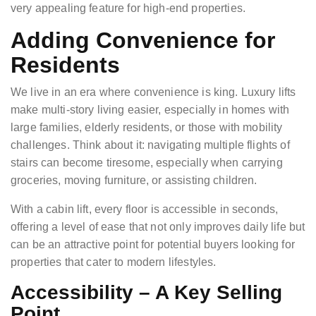
very appealing feature for high-end properties.
Adding Convenience for
Residents
We live in an era where convenience is king. Luxury lifts
make multi-story living easier, especially in homes with
large families, elderly residents, or those with mobility
challenges. Think about it: navigating multiple flights of
stairs can become tiresome, especially when carrying
groceries, moving furniture, or assisting children.
With a cabin lift, every floor is accessible in seconds,
offering a level of ease that not only improves daily life but
can be an attractive point for potential buyers looking for
properties that cater to modern lifestyles.
Accessibility – A Key Selling
Point