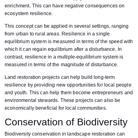
enrichment. This can have negative consequences on
ecosystem resilience.
This concept can be applied in several settings, ranging
from urban to rural areas. Resilience in a single
equilibrium system is measured in terms of the speed with
which it can regain equilibrium after a disturbance. In
contrast, resilience in a multiple-equilibrium system is
measured in terms of the magnitude of disturbance.
Land restoration projects can help build long-term
resilience by providing new opportunities for local people
and youth. This can help them become entrepreneurs and
environmental stewards. These projects can also be
economically beneficial for local communities.
Conservation of Biodiversity
Biodiversity conservation in landscape restoration can