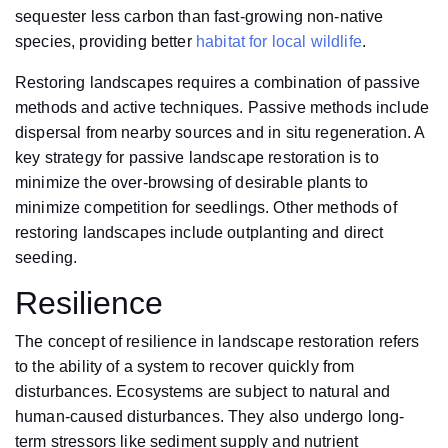
sequester less carbon than fast-growing non-native
species, providing better
habitat for local wildlife
.
Restoring landscapes requires a combination of passive
methods and active techniques. Passive methods include
dispersal from nearby sources and in situ regeneration. A
key strategy for passive landscape restoration is to
minimize the over-browsing of desirable plants to
minimize competition for seedlings. Other methods of
restoring landscapes include outplanting and direct
seeding.
Resilience
The concept of resilience in landscape restoration refers
to the ability of a system to recover quickly from
disturbances. Ecosystems are subject to natural and
human-caused disturbances. They also undergo long-
term stressors like sediment supply and nutrient