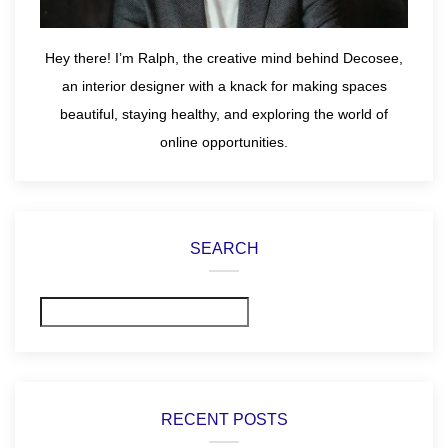
Hey there! I’m Ralph, the creative mind behind Decosee,
an interior designer with a knack for making spaces
beautiful, staying healthy, and exploring the world of
online opportunities.
SEARCH
Search
RECENT POSTS