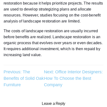
restoration because it helps prioritize projects. The results
are used to develop strategizing plans and allocate
resources. However, studies focusing on the cost-benefit
analysis of landscape restoration are limited.
The costs of landscape restoration are usually incurred
before benefits are realized. Landscape restoration is an
organic process that evolves over years or even decades.
It requires additional investment, which is then repaid by
increasing land value.
Post
Previous:
The
Next:
Office Interior Designers:
Benefits of Solid Oak
How To Choose the Best
navigation
Furniture
Company
Leave a Reply