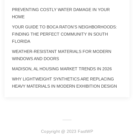
PREVENTING COSTLY WATER DAMAGE IN YOUR
HOME
YOUR GUIDE TO BOCA RATON’S NEIGHBORHOODS:
FINDING THE PERFECT COMMUNITY IN SOUTH
FLORIDA
WEATHER-RESISTANT MATERIALS FOR MODERN
WINDOWS AND DOORS
MADISON, AL HOUSING MARKET TRENDS IN 2026
WHY LIGHTWEIGHT SYNTHETICS ARE REPLACING
HEAVY MATERIALS IN MODERN EXHIBITION DESIGN
Copyright @ 2023 FastWP