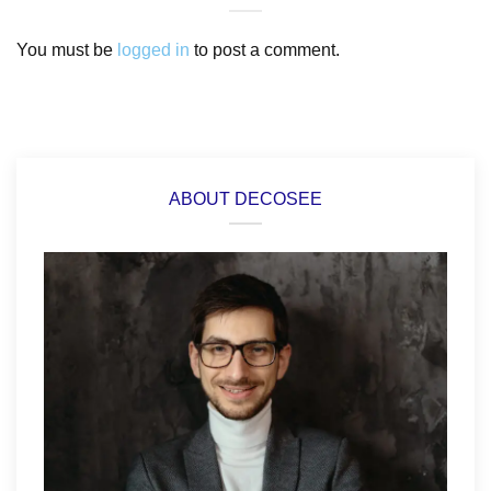
You must be
logged in
to post a comment.
ABOUT DECOSEE