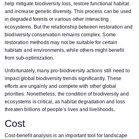
help mitigate biodiversity loss, restore functional habitat
and increase genetic diversity. This process can be used
in degraded forests or various other interacting
ecosystems. But the relationship between restoration and
biodiversity conservation remains complex. Some
restoration methods may not be suitable for certain
habitats and environments, while others might benefit
from sub-optimization.
Unfortunately, many pro-biodiversity actions still need to
impact global biodiversity trends significantly. These
efforts are ungainly and compete with other global
priorities. Nonetheless, the condition of biodiversity and
ecosystems is critical, as habitat degradation and loss
threaten billions of people’s lives and livelihoods.
Cost
Cost-benefit analysis is an important tool for landscape