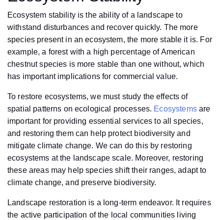
Ecosystem stability is the ability of a landscape to
withstand disturbances and recover quickly. The more
species present in an ecosystem, the more stable it is. For
example, a forest with a high percentage of American
chestnut species is more stable than one without, which
has important implications for commercial value.
To restore ecosystems, we must study the effects of
spatial patterns on ecological processes.
Ecosystems
are
important for providing essential services to all species,
and restoring them can help protect biodiversity and
mitigate climate change. We can do this by restoring
ecosystems at the landscape scale. Moreover, restoring
these areas may help species shift their ranges, adapt to
climate change, and preserve biodiversity.
Landscape restoration is a long-term endeavor. It requires
the active participation of the local communities living