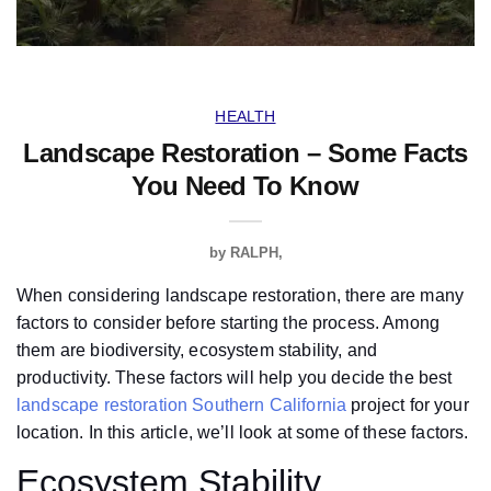
HEALTH
Landscape Restoration – Some Facts
You Need To Know
by
RALPH
When considering landscape restoration, there are many
factors to consider before starting the process. Among
them are biodiversity, ecosystem stability, and
productivity. These factors will help you decide the best
landscape restoration Southern California
project for your
location. In this article, we’ll look at some of these factors.
Ecosystem Stability