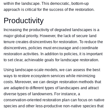
within the landscape. This democratic, bottom-up
approach is critical for the success of the restoration.
Productivity
Increasing the productivity of degraded landscapes is a
major global priority. However, the lack of secure land
tenure creates disincentives for restoration. To reduce the
disincentives, policies must encourage and coordinate
restoration activities. In addition to policies, it is important
to set clear, achievable goals for landscape restoration.
Using landscape-scale models, we can assess the best
ways to restore ecosystem services while minimizing
costs. Moreover, we can design restoration methods that
are adapted to different types of landscapes and attract
diverse types of landowners. For instance, a
conservation-oriented restoration plan can focus on native
species and other less-productive non-native species that