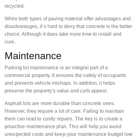
recycled.
While both types of paving material offer advantages and
disadvantages, it’s hard to deny that concrete is the better
choice. Although it does take more time to install and
cure.
Maintenance
Parking lot maintenance is an integral part of a
commercial property. It ensures the safety of occupants
and prevents vehicle mishaps. In addition, it helps
preserve the property’s value and curb appeal.
Asphalt lots are more durable than concrete ones.
However, they require a lot of care. Failing to maintain
them can lead to costly repairs. The key is to create a
proactive maintenance plan. This will help you avoid
unexpected costs and keep your maintenance budget low