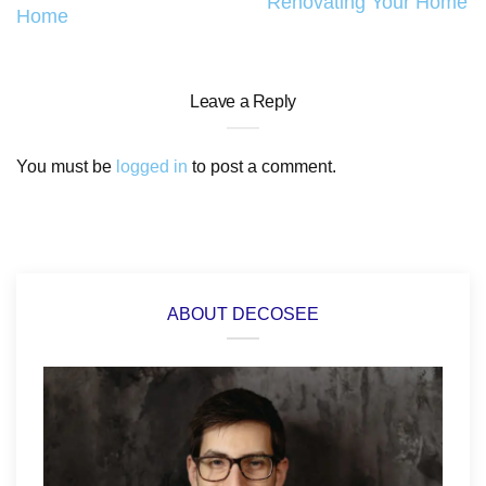
Renovating Your Home
Home
Leave a Reply
You must be
logged in
to post a comment.
ABOUT DECOSEE