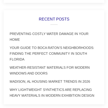
RECENT POSTS
PREVENTING COSTLY WATER DAMAGE IN YOUR
HOME
YOUR GUIDE TO BOCA RATON’S NEIGHBORHOODS:
FINDING THE PERFECT COMMUNITY IN SOUTH
FLORIDA
WEATHER-RESISTANT MATERIALS FOR MODERN
WINDOWS AND DOORS
MADISON, AL HOUSING MARKET TRENDS IN 2026
WHY LIGHTWEIGHT SYNTHETICS ARE REPLACING
HEAVY MATERIALS IN MODERN EXHIBITION DESIGN