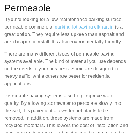
Permeable
If you’re looking for a low-maintenance parking surface,
permeable commercial
parking lot paving elkhart in
is a
great option. They require less upkeep than asphalt and
are cheaper to install. It’s also environmentally friendly.
There are many different types of permeable paving
systems available. The kind of material you use depends
on the needs of your business. Some are designed for
heavy traffic, while others are better for residential
applications.
Permeable paving systems also help improve water
quality. By allowing stormwater to percolate slowly into
the soil, this pavement allows for pollutants to be
removed. In addition, these systems are made from
recycled materials. This lowers the cost of installation and
long-term maintenance and minimizes the impact on the