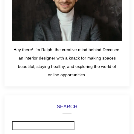
Hey there! I’m Ralph, the creative mind behind Decosee,
an interior designer with a knack for making spaces
beautiful, staying healthy, and exploring the world of
online opportunities.
SEARCH
Search