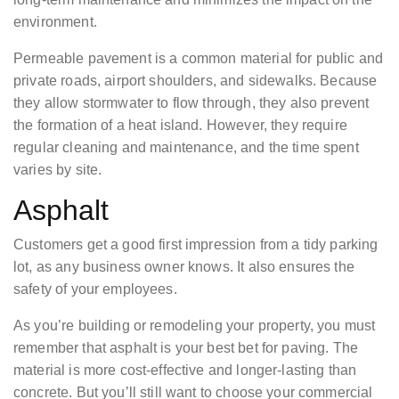
environment.
Permeable pavement is a common material for public and
private roads, airport shoulders, and sidewalks. Because
they allow stormwater to flow through, they also prevent
the formation of a heat island. However, they require
regular cleaning and maintenance, and the time spent
varies by site.
Asphalt
Customers get a good first impression from a tidy parking
lot, as any business owner knows. It also ensures the
safety of your employees.
As you’re building or remodeling your property, you must
remember that asphalt is your best bet for paving. The
material is more cost-effective and longer-lasting than
concrete. But you’ll still want to choose your commercial