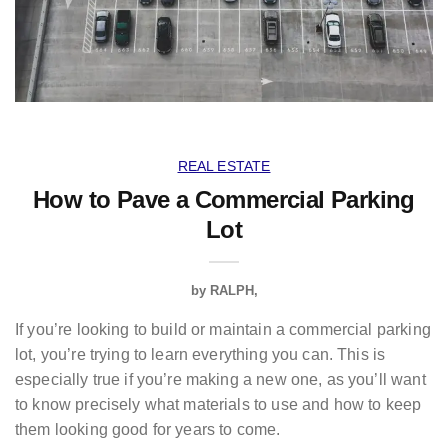
REAL ESTATE
How to Pave a Commercial Parking
Lot
by
RALPH
If you’re looking to build or maintain a commercial parking
lot, you’re trying to learn everything you can. This is
especially true if you’re making a new one, as you’ll want
to know precisely what materials to use and how to keep
them looking good for years to come.