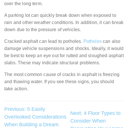
over the long term.
A parking lot can quickly break down when exposed to
rain and other weather conditions. In addition, it can break
down due to the pressure of vehicles.
Cracked asphalt can lead to potholes.
Potholes
can also
damage vehicle suspensions and shocks. Ideally, it would
be best to keep an eye out for rutted and sloughed asphalt
slabs. These may indicate structural problems.
The most common cause of cracks in asphalt is freezing
and thawing water. If you see these signs, you should
take action.
Post
Previous:
5 Easily
Next:
4 Floor Types to
Overlooked Considerations
navigation
Consider When
When Building a Dream