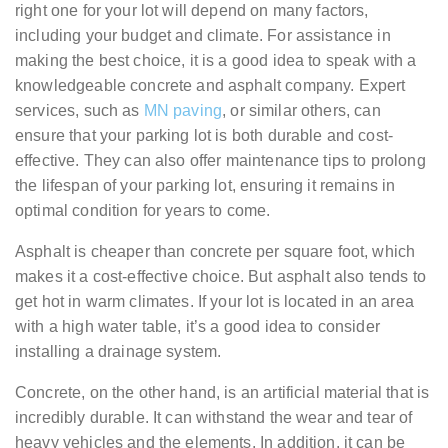
right one for your lot will depend on many factors,
including your budget and climate. For assistance in
making the best choice, it is a good idea to speak with a
knowledgeable concrete and asphalt company. Expert
services, such as
MN paving
, or similar others, can
ensure that your parking lot is both durable and cost-
effective. They can also offer maintenance tips to prolong
the lifespan of your parking lot, ensuring it remains in
optimal condition for years to come.
Asphalt is cheaper than concrete per square foot, which
makes it a cost-effective choice. But asphalt also tends to
get hot in warm climates. If your lot is located in an area
with a high water table, it’s a good idea to consider
installing a drainage system.
Concrete, on the other hand, is an artificial material that is
incredibly durable. It can withstand the wear and tear of
heavy vehicles and the elements. In addition, it can be