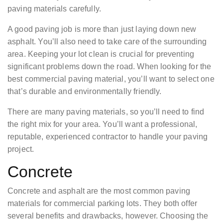
paving materials carefully.
A good paving job is more than just laying down new
asphalt. You’ll also need to take care of the surrounding
area. Keeping your lot clean is crucial for preventing
significant problems down the road. When looking for the
best commercial paving material, you’ll want to select one
that’s durable and environmentally friendly.
There are many paving materials, so you’ll need to find
the right mix for your area. You’ll want a professional,
reputable, experienced contractor to handle your paving
project.
Concrete
Concrete and asphalt are the most common paving
materials for commercial parking lots. They both offer
several benefits and drawbacks, however. Choosing the