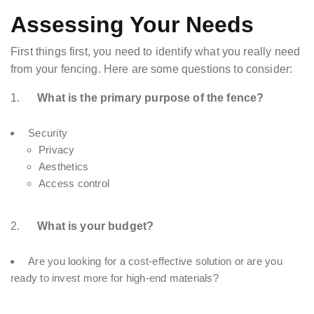
Assessing Your Needs
First things first, you need to identify what you really need
from your fencing. Here are some questions to consider:
1.
What is the primary purpose of the fence?
Security
Privacy
Aesthetics
Access control
2.
What is your budget?
Are you looking for a cost-effective solution or are you
ready to invest more for high-end materials?