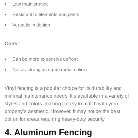
Low maintenance
Resistant to elements and pests
Versatile in design
Cons:
Can be more expensive upfront
Not as strong as some metal options
Vinyl fencing is a popular choice for its durability and
minimal maintenance needs. It’s available in a variety of
styles and colors, making it easy to match with your
property’s aesthetic. However, it may not be the best
option for areas requiring heavy-duty security.
4. Aluminum Fencing