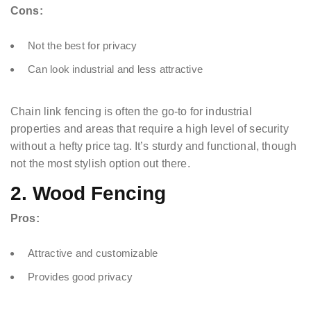
Cons:
Not the best for privacy
Can look industrial and less attractive
Chain link fencing is often the go-to for industrial
properties and areas that require a high level of security
without a hefty price tag. It’s sturdy and functional, though
not the most stylish option out there.
2. Wood Fencing
Pros:
Attractive and customizable
Provides good privacy