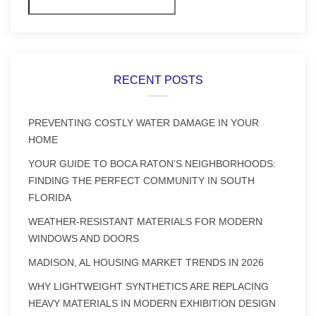
Search
RECENT POSTS
PREVENTING COSTLY WATER DAMAGE IN YOUR
HOME
YOUR GUIDE TO BOCA RATON’S NEIGHBORHOODS:
FINDING THE PERFECT COMMUNITY IN SOUTH
FLORIDA
WEATHER-RESISTANT MATERIALS FOR MODERN
WINDOWS AND DOORS
MADISON, AL HOUSING MARKET TRENDS IN 2026
WHY LIGHTWEIGHT SYNTHETICS ARE REPLACING
HEAVY MATERIALS IN MODERN EXHIBITION DESIGN