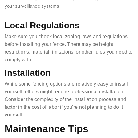
your surveillance systems.
Local Regulations
Make sure you check local zoning laws and regulations
before installing your fence. There may be height
restrictions, material limitations, or other rules you need to
comply with.
Installation
While some fencing options are relatively easy to install
yourself, others might require professional installation.
Consider the complexity of the installation process and
factor in the cost of labor if you’re not planning to do it
yourself.
Maintenance Tips