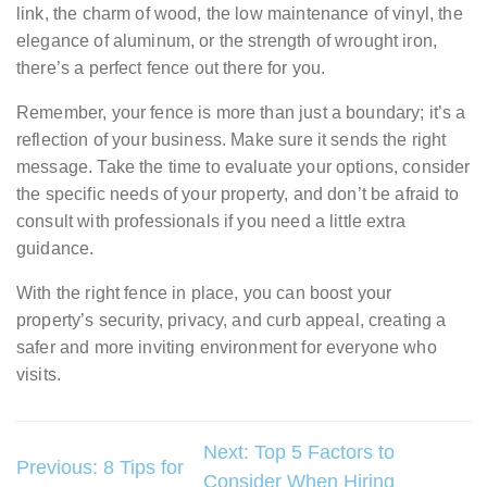
link, the charm of wood, the low maintenance of vinyl, the
elegance of aluminum, or the strength of wrought iron,
there’s a perfect fence out there for you.
Remember, your fence is more than just a boundary; it’s a
reflection of your business. Make sure it sends the right
message. Take the time to evaluate your options, consider
the specific needs of your property, and don’t be afraid to
consult with professionals if you need a little extra
guidance.
With the right fence in place, you can boost your
property’s security, privacy, and curb appeal, creating a
safer and more inviting environment for everyone who
visits.
Post
Next:
Top 5 Factors to
Previous:
8 Tips for
Consider When Hiring