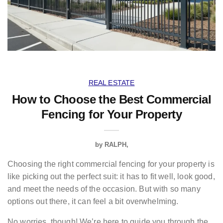
REAL ESTATE
How to Choose the Best Commercial
Fencing for Your Property
by
RALPH
Choosing the right commercial fencing for your property is
like picking out the perfect suit: it has to fit well, look good,
and meet the needs of the occasion. But with so many
options out there, it can feel a bit overwhelming.
No worries, though! We’re here to guide you through the