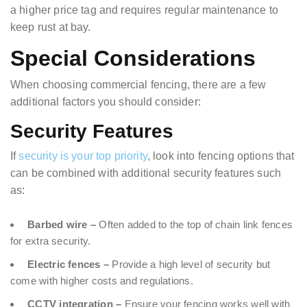
a higher price tag and requires regular maintenance to
keep rust at bay.
Special Considerations
When choosing commercial fencing, there are a few
additional factors you should consider:
Security Features
If
security is your top priority
, look into fencing options that
can be combined with additional security features such
as:
Barbed wire –
Often added to the top of chain link fences
for extra security.
Electric fences –
Provide a high level of security but
come with higher costs and regulations.
CCTV integration –
Ensure your fencing works well with