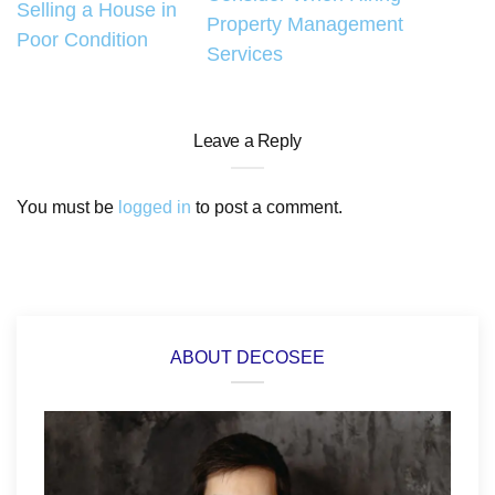
navigation
Selling a House in
Property Management
Poor Condition
Services
Leave a Reply
You must be
logged in
to post a comment.
ABOUT DECOSEE