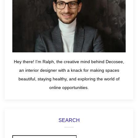
Hey there! I’m Ralph, the creative mind behind Decosee,
an interior designer with a knack for making spaces
beautiful, staying healthy, and exploring the world of
online opportunities.
SEARCH