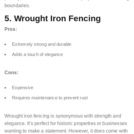
boundaries.
5. Wrought Iron Fencing
Pros:
Extremely strong and durable
Adds a touch of elegance
Cons:
Expensive
Requires maintenance to prevent rust
Wrought iron fencing is synonymous with strength and
elegance. It’s perfect for historic properties or businesses
wanting to make a statement. However, it does come with