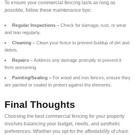
To ensure your commercial fencing lasts as long as
possible, follow these maintenance tips:
Regular Inspections –
Check for damage, rust, or wear
and tear regularly.
Cleaning –
Clean your fence to prevent buildup of dirt and
debris.
Repairs –
Address any damage promptly to prevent it
from worsening.
Painting/Sealing –
For wood and iron fences, ensure they
are painted or sealed to protect against the elements.
Final Thoughts
Choosing the best commercial fencing for your property
involves balancing your budget, needs, and aesthetic
preferences. Whether you opt for the affordability of chain