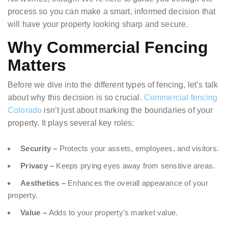
process so you can make a smart, informed decision that
will have your property looking sharp and secure.
Why Commercial Fencing
Matters
Before we dive into the different types of fencing, let’s talk
about why this decision is so crucial.
Commercial fencing
Colorado
isn’t just about marking the boundaries of your
property. It plays several key roles:
Security –
Protects your assets, employees, and visitors.
Privacy –
Keeps prying eyes away from sensitive areas.
Aesthetics –
Enhances the overall appearance of your
property.
Value –
Adds to your property’s market value.