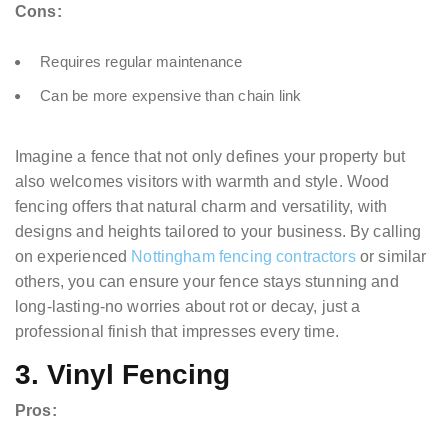
Cons:
Requires regular maintenance
Can be more expensive than chain link
Imagine a fence that not only defines your property but
also welcomes visitors with warmth and style. Wood
fencing offers that natural charm and versatility, with
designs and heights tailored to your business. By calling
on experienced
Nottingham fencing contractors
or similar
others, you can ensure your fence stays stunning and
long-lasting-no worries about rot or decay, just a
professional finish that impresses every time.
3. Vinyl Fencing
Pros: