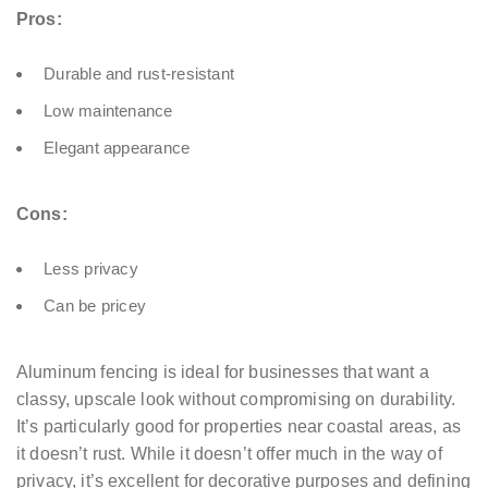
Pros:
Durable and rust-resistant
Low maintenance
Elegant appearance
Cons:
Less privacy
Can be pricey
Aluminum fencing is ideal for businesses that want a
classy, upscale look without compromising on durability.
It’s particularly good for properties near coastal areas, as
it doesn’t rust. While it doesn’t offer much in the way of
privacy, it’s excellent for decorative purposes and defining