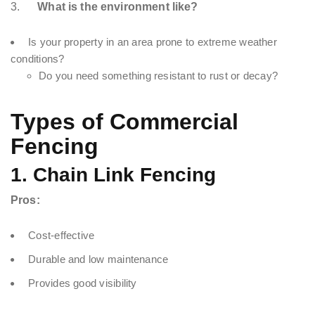
3.
What is the environment like?
Is your property in an area prone to extreme weather
conditions?
Do you need something resistant to rust or decay?
Types of Commercial
Fencing
1. Chain Link Fencing
Pros:
Cost-effective
Durable and low maintenance
Provides good visibility