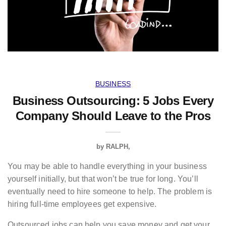
BUSINESS
Business Outsourcing: 5 Jobs Every
Company Should Leave to the Pros
by
RALPH
You may be able to handle everything in your business
yourself initially, but that won’t be true for long. You’ll
eventually need to hire someone to help. The problem is
hiring full-time employees get expensive.
Outsourced jobs can help you save money and get your