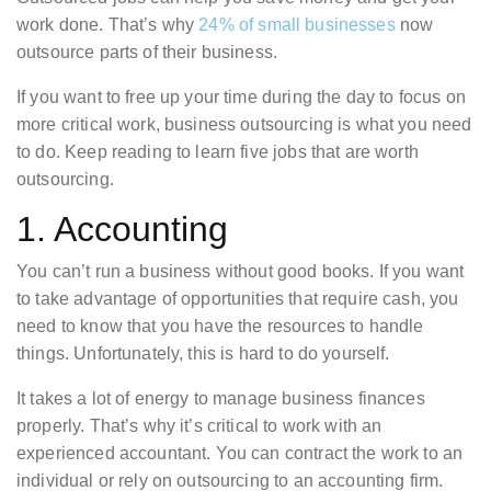
work done. That’s why
24% of small businesses
now
outsource parts of their business.
If you want to free up your time during the day to focus on
more critical work, business outsourcing is what you need
to do. Keep reading to learn five jobs that are worth
outsourcing.
1. Accounting
You can’t run a business without good books. If you want
to take advantage of opportunities that require cash, you
need to know that you have the resources to handle
things. Unfortunately, this is hard to do yourself.
It takes a lot of energy to manage business finances
properly. That’s why it’s critical to work with an
experienced accountant. You can contract the work to an
individual or rely on outsourcing to an accounting firm.