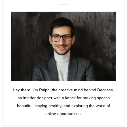
Hey there! I’m Ralph, the creative mind behind Decosee,
an interior designer with a knack for making spaces
beautiful, staying healthy, and exploring the world of
online opportunities.