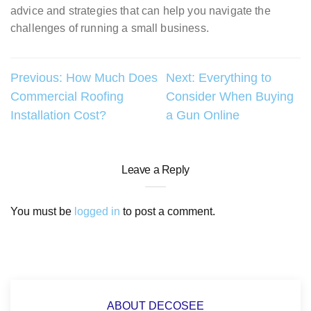
advice and strategies that can help you navigate the
challenges of running a small business.
Post
Previous:
How Much Does
Next:
Everything to
Commercial Roofing
Consider When Buying
navigation
Installation Cost?
a Gun Online
Leave a Reply
You must be
logged in
to post a comment.
ABOUT DECOSEE