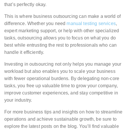
that’s perfectly okay.
This is where business outsourcing can make a world of
difference. Whether you need
manual testing services
,
expert marketing support, or help with other specialized
tasks, outsourcing allows you to focus on what you do
best while entrusting the rest to professionals who can
handle it efficiently.
Investing in outsourcing not only helps you manage your
workload but also enables you to scale your business
with fewer operational burdens. By delegating non-core
tasks, you free up valuable time to grow your company,
improve customer experiences, and stay competitive in
your industry.
For more business tips and insights on how to streamline
operations and achieve sustainable growth, be sure to
explore the latest posts on the blog. You’ll find valuable