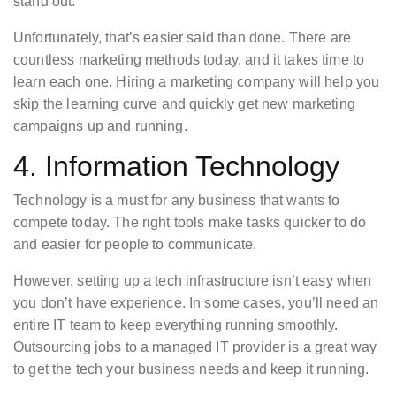
stand out.
Unfortunately, that’s easier said than done. There are
countless marketing methods today, and it takes time to
learn each one. Hiring a marketing company will help you
skip the learning curve and quickly get new marketing
campaigns up and running.
4. Information Technology
Technology is a must for any business that wants to
compete today. The right tools make tasks quicker to do
and easier for people to communicate.
However, setting up a tech infrastructure isn’t easy when
you don’t have experience. In some cases, you’ll need an
entire IT team to keep everything running smoothly.
Outsourcing jobs to a managed IT provider is a great way
to get the tech your business needs and keep it running.