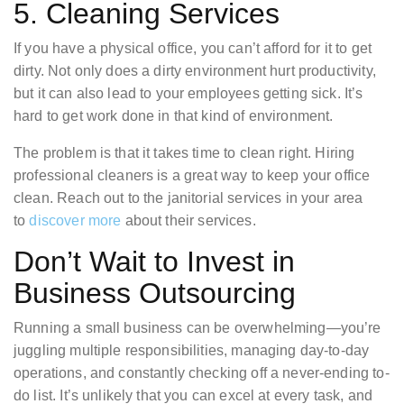
5. Cleaning Services
If you have a physical office, you can’t afford for it to get
dirty. Not only does a dirty environment hurt productivity,
but it can also lead to your employees getting sick. It’s
hard to get work done in that kind of environment.
The problem is that it takes time to clean right. Hiring
professional cleaners is a great way to keep your office
clean. Reach out to the janitorial services in your area
to
discover more
about their services.
Don’t Wait to Invest in
Business Outsourcing
Running a small business can be overwhelming—you’re
juggling multiple responsibilities, managing day-to-day
operations, and constantly checking off a never-ending to-
do list. It’s unlikely that you can excel at every task, and