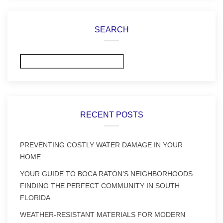
SEARCH
Search
RECENT POSTS
PREVENTING COSTLY WATER DAMAGE IN YOUR
HOME
YOUR GUIDE TO BOCA RATON’S NEIGHBORHOODS:
FINDING THE PERFECT COMMUNITY IN SOUTH
FLORIDA
WEATHER-RESISTANT MATERIALS FOR MODERN