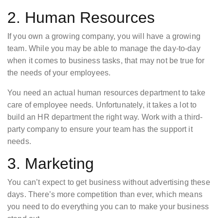
2. Human Resources
If you own a growing company, you will have a growing
team. While you may be able to manage the day-to-day
when it comes to business tasks, that may not be true for
the needs of your employees.
You need an actual human resources department to take
care of employee needs. Unfortunately, it takes a lot to
build an HR department the right way. Work with a third-
party company to ensure your team has the support it
needs.
3. Marketing
You can’t expect to get business without advertising these
days. There’s more competition than ever, which means
you need to do everything you can to make your business