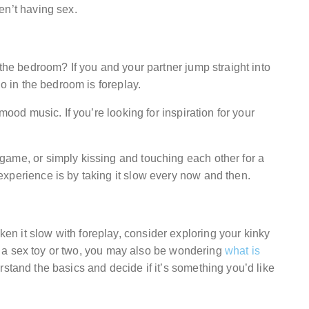
en’t having sex.
 the bedroom? If you and your partner jump straight into
do in the bedroom is foreplay.
mood music. If you’re looking for inspiration for your
game, or simply kissing and touching each other for a
xperience is by taking it slow every now and then.
n it slow with foreplay, consider exploring your kinky
ith a sex toy or two, you may also be wondering
what is
erstand the basics and decide if it’s something you’d like