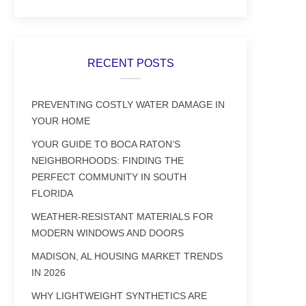
RECENT POSTS
PREVENTING COSTLY WATER DAMAGE IN
YOUR HOME
YOUR GUIDE TO BOCA RATON’S
NEIGHBORHOODS: FINDING THE
PERFECT COMMUNITY IN SOUTH
FLORIDA
WEATHER-RESISTANT MATERIALS FOR
MODERN WINDOWS AND DOORS
MADISON, AL HOUSING MARKET TRENDS
IN 2026
WHY LIGHTWEIGHT SYNTHETICS ARE