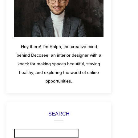
Hey there! I’m Ralph, the creative mind
behind Decosee, an interior designer with a
knack for making spaces beautiful, staying
healthy, and exploring the world of online
opportunities.
SEARCH
Search