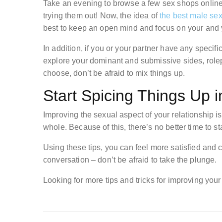
Take an evening to browse a few sex shops online 
trying them out! Now, the idea of
the best male sex
best to keep an open mind and focus on your and 
In addition, if you or your partner have any specifi
explore your dominant and submissive sides, rolep
choose, don’t be afraid to mix things up.
Start Spicing Things Up 
Improving the sexual aspect of your relationship is
whole. Because of this, there’s no better time to s
Using these tips, you can feel more satisfied and clo
conversation – don’t be afraid to take the plunge.
Looking for more tips and tricks for improving your