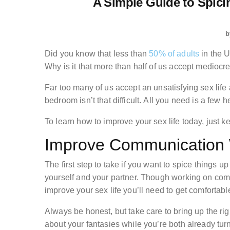
A Simple Guide to Spic
b
Did you know that less than
50% of adults
in the U
Why is it that more than half of us accept mediocr
Far too many of us accept an unsatisfying sex life 
bedroom isn’t that difficult. All you need is a few he
To learn how to improve your sex life today, just k
Improve Communication W
The first step to take if you want to spice things
yourself and your partner. Though working on comm
improve your sex life you’ll need to get comfortabl
Always be honest, but take care to bring up the right
about your fantasies while you’re both already turn