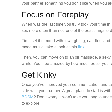
your partner something you don’t like when you ar
Focus on Foreplay
When was the last time you truly took your time in
sex more often than not, one of the best things to 
First, set the mood with low lighting, candles, and 
mood music, take a look at this
link
.
Then, you can move on to an oil massage, a sexy 
while. You’ll be amazed by how much better your e
Get Kinky
Once you’ve improved your communication and take
side with your partner. A great place to start is w
BDSM
? Don’t worry, it won’t take you long to und
to explore.