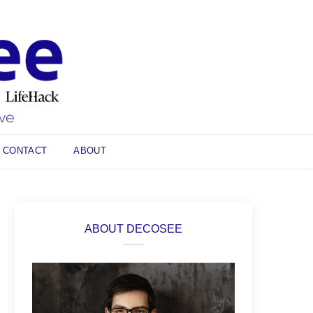
CONTACT
ABOUT
ABOUT DECOSEE