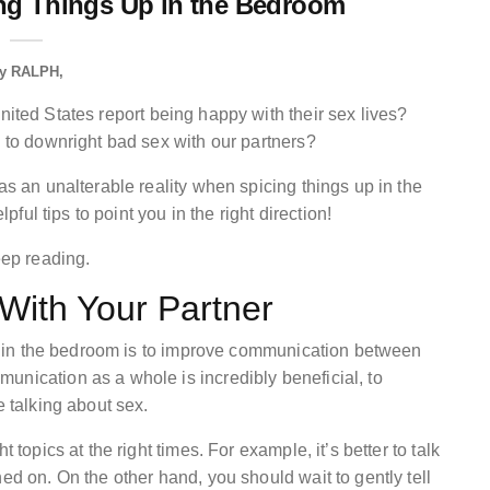
ing Things Up in the Bedroom
y
RALPH
nited States report being happy with their sex lives?
e to downright bad sex with our partners?
as an unalterable reality when spicing things up in the
lpful tips to point you in the right direction!
eep reading.
ith Your Partner
 up in the bedroom is to improve communication between
unication as a whole is incredibly beneficial, to
e talking about sex.
 topics at the right times. For example, it’s better to talk
ed on. On the other hand, you should wait to gently tell