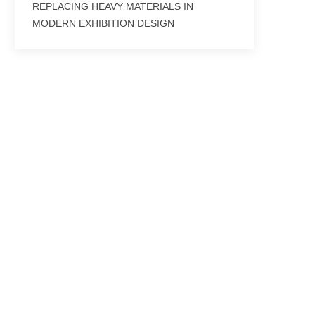
REPLACING HEAVY MATERIALS IN
MODERN EXHIBITION DESIGN