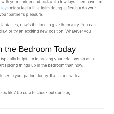
with your partner and pick out a few toys, then have fun
 toys
might feel a little intimidating at first but do your
your partner’s pleasure.
c fantasies, now’s the time to give them a try. You can
lay, or try an exciting new position. Whatever you
in the Bedroom Today
 typically helpful in improving your relationship as a
tart spicing things up in the bedroom than now.
ser to your partner today. It all starts with a
 sex life? Be sure to check out our blog!