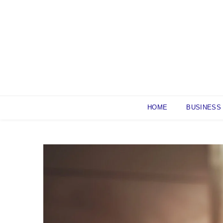
Skip
to
content
HOME
BUSINESS