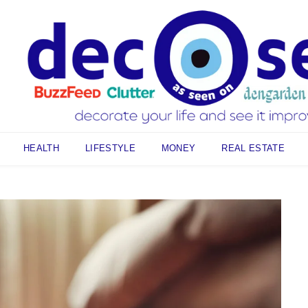
HEALTH
LIFESTYLE
MONEY
REAL ESTATE