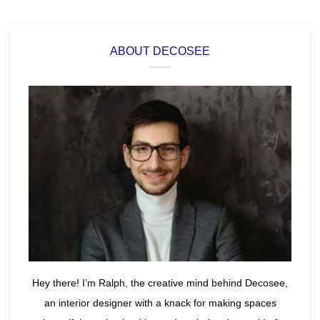
ABOUT DECOSEE
Hey there! I’m Ralph, the creative mind behind Decosee,
an interior designer with a knack for making spaces