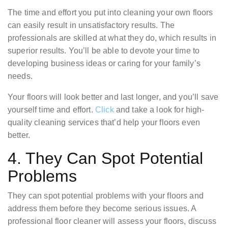
The time and effort you put into cleaning your own floors
can easily result in unsatisfactory results. The
professionals are skilled at what they do, which results in
superior results. You’ll be able to devote your time to
developing business ideas or caring for your family’s
needs.
Your floors will look better and last longer, and you’ll save
yourself time and effort.
Click
and take a look for high-
quality cleaning services that’d help your floors even
better.
4. They Can Spot Potential
Problems
They can spot potential problems with your floors and
address them before they become serious issues. A
professional floor cleaner will assess your floors, discuss