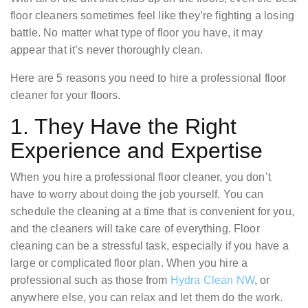
floor cleaners sometimes feel like they’re fighting a losing
battle. No matter what type of floor you have, it may
appear that it’s never thoroughly clean.
Here are 5 reasons you need to hire a professional floor
cleaner for your floors.
1. They Have the Right
Experience and Expertise
When you hire a professional floor cleaner, you don’t
have to worry about doing the job yourself. You can
schedule the cleaning at a time that is convenient for you,
and the cleaners will take care of everything. Floor
cleaning can be a stressful task, especially if you have a
large or complicated floor plan. When you hire a
professional such as those from
Hydra Clean NW
, or
anywhere else, you can relax and let them do the work.