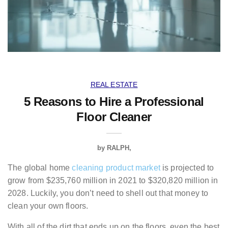
REAL ESTATE
5 Reasons to Hire a Professional
Floor Cleaner
by
RALPH
The global home
cleaning product market
is projected to
grow from $235,760 million in 2021 to $320,820 million in
2028. Luckily, you don’t need to shell out that money to
clean your own floors.
With all of the dirt that ends up on the floors, even the best