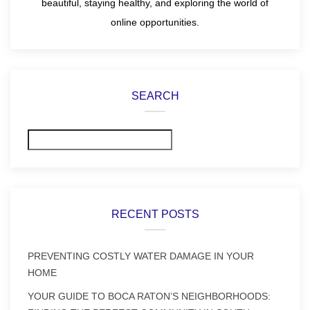
beautiful, staying healthy, and exploring the world of
online opportunities.
SEARCH
Search
RECENT POSTS
PREVENTING COSTLY WATER DAMAGE IN YOUR
HOME
YOUR GUIDE TO BOCA RATON’S NEIGHBORHOODS: