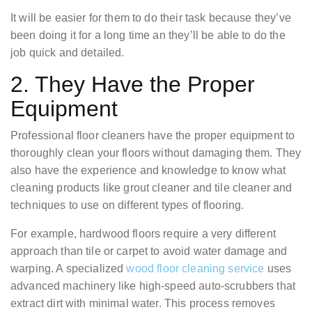
It will be easier for them to do their task because they’ve
been doing it for a long time an they’ll be able to do the
job quick and detailed.
2. They Have the Proper
Equipment
Professional floor cleaners have the proper equipment to
thoroughly clean your floors without damaging them. They
also have the experience and knowledge to know what
cleaning products like grout cleaner and tile cleaner and
techniques to use on different types of flooring.
For example, hardwood floors require a very different
approach than tile or carpet to avoid water damage and
warping. A specialized
wood floor cleaning service
uses
advanced machinery like high-speed auto-scrubbers that
extract dirt with minimal water. This process removes