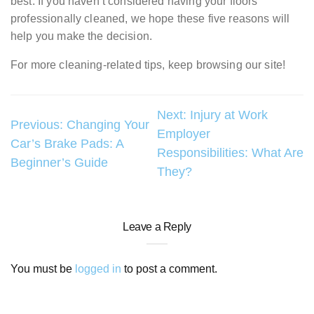
best. If you haven’t considered having your floors
professionally cleaned, we hope these five reasons will
help you make the decision.
For more cleaning-related tips, keep browsing our site!
Post
Next:
Injury at Work
Previous:
Changing Your
Employer
navigation
Car’s Brake Pads: A
Responsibilities: What Are
Beginner’s Guide
They?
Leave a Reply
You must be
logged in
to post a comment.