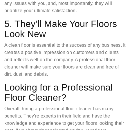
any issues with you, and, most importantly, they will
prioritize your ultimate satisfaction.
5. They’ll Make Your Floors
Look New
A clean floor is essential to the success of any business. It
creates a positive impression on customers and clients
and reflects well on the company. A professional floor
cleaner will make sure your floors are clean and free of
dirt, dust, and debris.
Looking for a Professional
Floor Cleaner?
Overall, hiring a professional floor cleaner has many
benefits. They’re experts in their field and have the
knowledge and experience to get your floors looking their