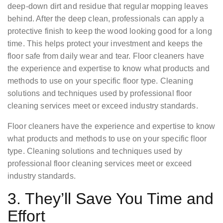
deep-down dirt and residue that regular mopping leaves
behind. After the deep clean, professionals can apply a
protective finish to keep the wood looking good for a long
time. This helps protect your investment and keeps the
floor safe from daily wear and tear. Floor cleaners have
the experience and expertise to know what products and
methods to use on your specific floor type. Cleaning
solutions and techniques used by professional floor
cleaning services meet or exceed industry standards.
Floor cleaners have the experience and expertise to know
what products and methods to use on your specific floor
type. Cleaning solutions and techniques used by
professional floor cleaning services meet or exceed
industry standards.
3. They’ll Save You Time and
Effort